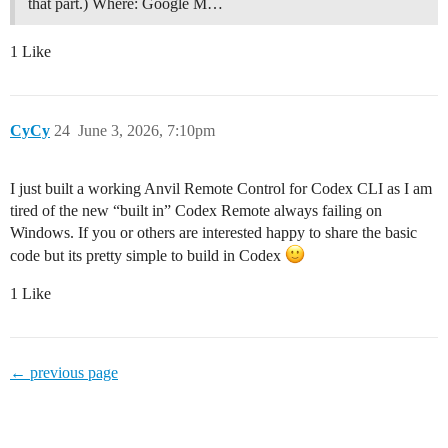
that part.) Where: Google M…
1 Like
CyCy
24
June 3, 2026, 7:10pm
I just built a working Anvil Remote Control for Codex CLI as I am
tired of the new “built in” Codex Remote always failing on
Windows. If you or others are interested happy to share the basic
code but its pretty simple to build in Codex
1 Like
← previous page