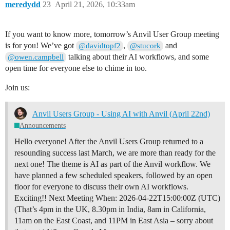
meredydd
23
April 21, 2026, 10:33am
If you want to know more, tomorrow’s Anvil User Group meeting
is for you! We’ve got
,
and
@davidtopf2
@stucork
talking about their AI workflows, and some
@owen.campbell
open time for everyone else to chime in too.
Join us:
Anvil Users Group - Using AI with Anvil (April 22nd)
Announcements
Hello everyone! After the Anvil Users Group returned to a
resounding success last March, we are more than ready for the
next one! The theme is AI as part of the Anvil workflow. We
have planned a few scheduled speakers, followed by an open
floor for everyone to discuss their own AI workflows.
Exciting!!
Next Meeting When: 2026-04-22T15:00:00Z (UTC)
(That’s 4pm in the UK, 8.30pm in India, 8am in California,
11am on the East Coast, and 11PM in East Asia – sorry about