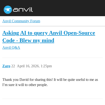
Anvil Community Forum
Asking AI to query Anvil Open-Source
Code - Blew my mind
Anvil Q&A
Zaro
22
April 16, 2026, 1:25pm
Thank you David for sharing this! It will be quite useful to me as
I’m sure it will to other people.