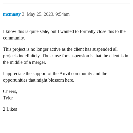
mcmasty
3
May 25, 2023, 9:54am
I know this is quite stale, but I wanted to formally close this to the
community.
This project is no longer active as the client has suspended all
projects indefinitely. The cause for suspension is that the client is in
the middle of a merger.
I appreciate the support of the Anvil community and the
opportunities that might blossom here.
Cheers,
Tyler
2 Likes