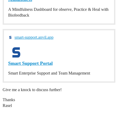
A Mindfulness Dashboard for observe, Practice & Heal with
Biofeedback
smart-support.anvil.app
Smart Support Portal
Smart Enterprise Support and Team Management
Give me a knock to discuss further!
Thanks
Rasel