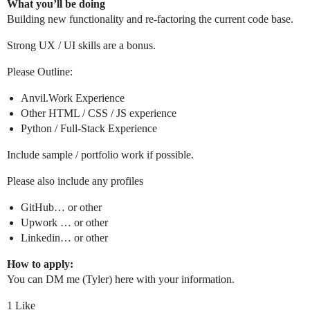
What you’ll be doing
Building new functionality and re-factoring the current code base.
Strong UX / UI skills are a bonus.
Please Outline:
Anvil.Work Experience
Other HTML / CSS / JS experience
Python / Full-Stack Experience
Include sample / portfolio work if possible.
Please also include any profiles
GitHub… or other
Upwork … or other
Linkedin… or other
How to apply:
You can DM me (Tyler) here with your information.
1 Like