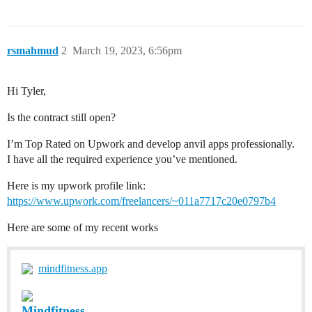
rsmahmud
2
March 19, 2023, 6:56pm
Hi Tyler,
Is the contract still open?
I’m Top Rated on Upwork and develop anvil apps professionally.
I have all the required experience you’ve mentioned.
Here is my upwork profile link:
https://www.upwork.com/freelancers/~011a7717c20e0797b4
Here are some of my recent works
mindfitness.app
Mindfitness