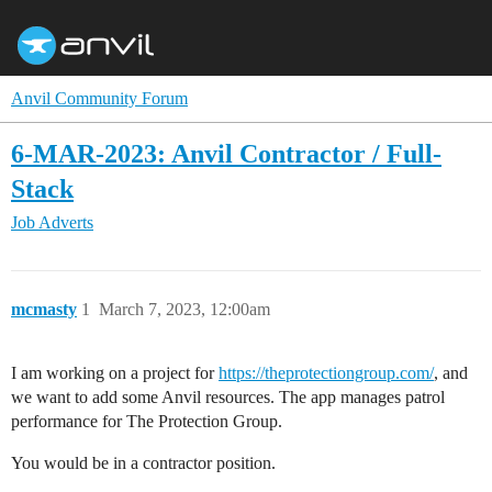
Anvil Community Forum
6-MAR-2023: Anvil Contractor / Full-
Stack
Job Adverts
mcmasty
1
March 7, 2023, 12:00am
I am working on a project for
https://theprotectiongroup.com/
, and
we want to add some Anvil resources. The app manages patrol
performance for The Protection Group.
You would be in a contractor position.