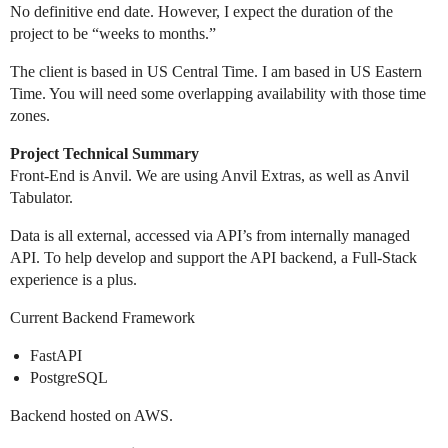
No definitive end date. However, I expect the duration of the
project to be “weeks to months.”
The client is based in US Central Time. I am based in US Eastern
Time. You will need some overlapping availability with those time
zones.
Project Technical Summary
Front-End is Anvil. We are using Anvil Extras, as well as Anvil
Tabulator.
Data is all external, accessed via API’s from internally managed
API. To help develop and support the API backend, a Full-Stack
experience is a plus.
Current Backend Framework
FastAPI
PostgreSQL
Backend hosted on AWS.