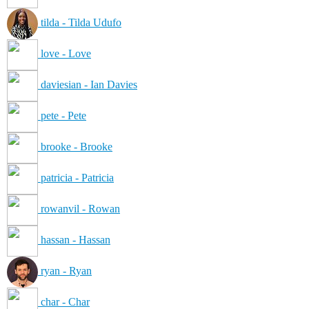
tilda - Tilda Udufo
love - Love
daviesian - Ian Davies
pete - Pete
brooke - Brooke
patricia - Patricia
rowanvil - Rowan
hassan - Hassan
ryan - Ryan
char - Char