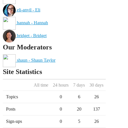
eli-anvil - Eli
hannah - Hannah
bridget - Bridget
Our Moderators
shaun - Shaun Taylor
Site Statistics
All time
24 hours
7 days
30 days
Topics
0
6
26
Posts
0
20
137
Sign-ups
0
5
26