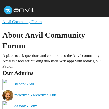
Anvil Community Forum
About Anvil Community
Forum
A place to ask questions and contribute to the Anvil community.
Anvil is a tool for building full-stack Web apps with nothing but
Python.
Our Admins
stucork - Stu
meredydd - Meredydd Luff
da.tony - Tony