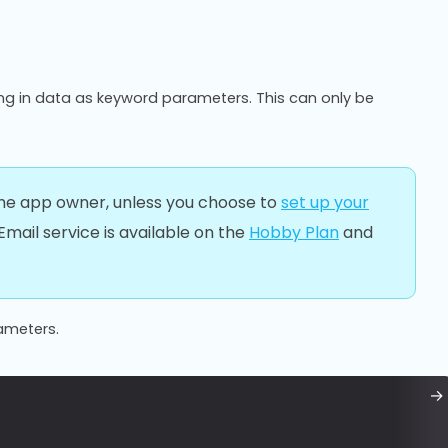
ng in data as keyword parameters. This can only be
 the app owner, unless you choose to
set up your
l Email service is available on the
Hobby Plan
and
rameters.