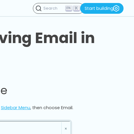
K
Start building
Search
ving Email in
ce
e
Sidebar Menu
, then choose Email.