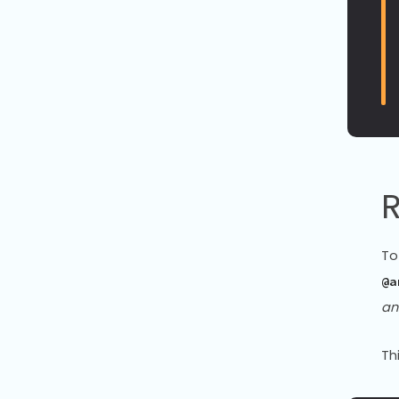
R
To
@a
an
Th