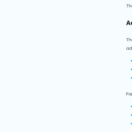
T
A
T
ad
Pa