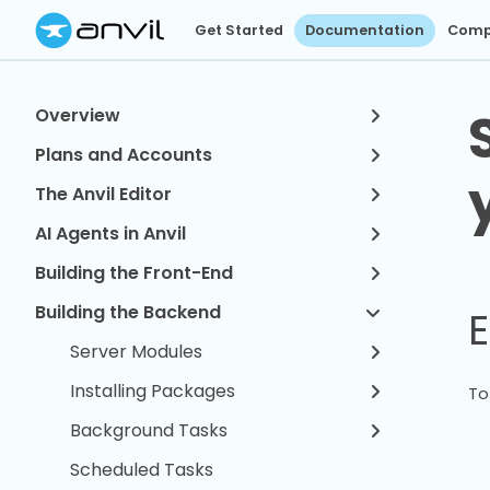
Get Started
Documentation
Comp
Overview
Plans and Accounts
The Anvil Editor
AI Agents in Anvil
Building the Front-End
Building the Backend
E
Server Modules
Installing Packages
To
Background Tasks
Scheduled Tasks