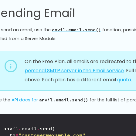
Sending Email
 send an email, use the
function, passi
anvil.email.send()
lled from a Server Module.
On the Free Plan, all emails are redirected to
personal SMTP server in the Email service
. Ful
above. Each plan has a different email
quota
.
e the
API docs for
for the full list of pa
anvil.email.send()
anvil
.
email
.
send
(
to
=
"customer@example.com"
,