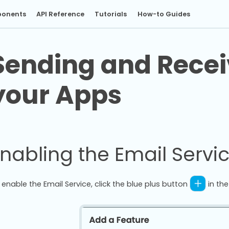
onents
API Reference
Tutorials
How-to Guides
Sending and Recei
your Apps
nabling the Email Servi
 enable the Email Service, click the blue plus button
in th