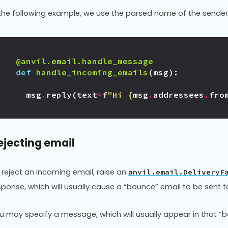
 the following example, we use the parsed name of the sender
@anvil.email.handle_message
def
handle_incoming_emails
(
msg
):
msg
.
reply
(
text
=
f
"Hi 
{
msg
.
addressees
.
fro
ejecting email
 reject an incoming email, raise an
anvil.email.DeliveryF
sponse, which will usually cause a “bounce” email to be sent to
u may specify a message, which will usually appear in that “