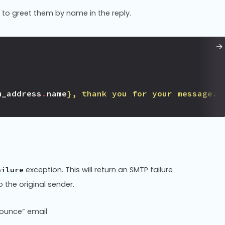
 to greet them by name in the reply.
m_address
.
name
}
, thank you for your message."
exception. This will return an SMTP failure
ailure
 the original sender.
bounce” email