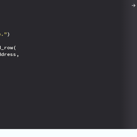
e."
)
d_row
(
ddress
,