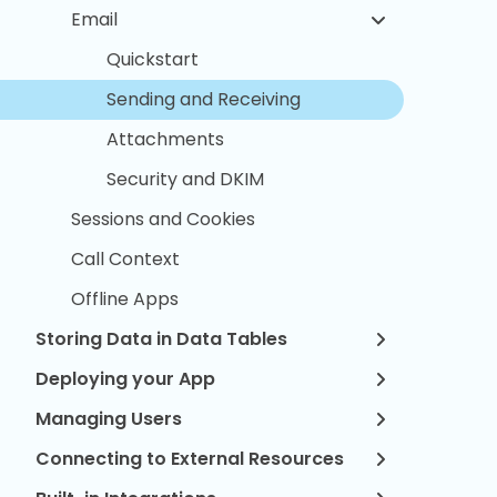
Email
Quickstart
Sending and Receiving
Attachments
Security and DKIM
Sessions and Cookies
Call Context
Offline Apps
Storing Data in Data Tables
Deploying your App
Managing Users
Connecting to External Resources