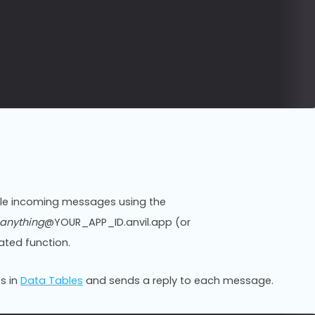
ndle incoming messages using the
anything
@YOUR_APP_ID.anvil.app (or
ted function.
s in
Data Tables
and sends a reply to each message.