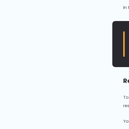
In
R
To
re
Yo