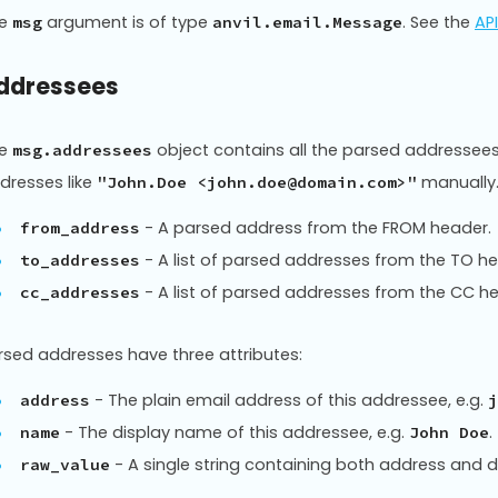
he
argument is of type
. See the
AP
msg
anvil.email.Message
ddressees
he
object contains all the parsed addressee
msg.addressees
dresses like
manually
"John.Doe <john.doe@domain.com>"
- A parsed address from the FROM header.
from_address
- A list of parsed addresses from the TO h
to_addresses
- A list of parsed addresses from the CC h
cc_addresses
rsed addresses have three attributes:
- The plain email address of this addressee, e.g.
address
j
- The display name of this addressee, e.g.
.
name
John Doe
- A single string containing both address and d
raw_value