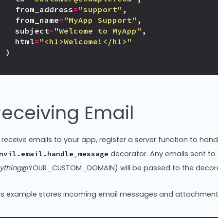
from_address
=
"support"
,
from_name
=
"MyApp Support"
,
subject
=
"Welcome to MyApp"
,
html
=
"<h1>Welcome!</h1>"
)
eceiving Email
 receive emails to your app, register a server function to ha
decorator. Any emails sent to
nvil.email.handle_message
ything
@YOUR_CUSTOM_DOMAIN) will be passed to the decora
is example stores incoming email messages and attachment