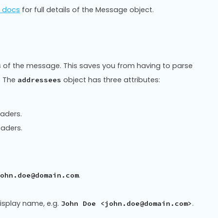
I docs
for full details of the Message object.
s of the message. This saves you from having to parse
. The
object has three attributes:
addressees
eaders.
eaders.
.
ohn.doe@domain.com
isplay name, e.g.
.
John Doe <john.doe@domain.com>