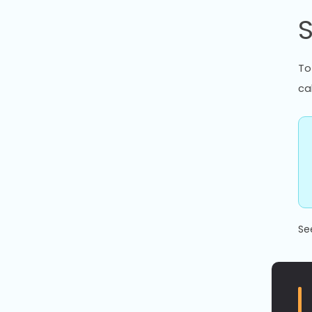
To
ca
Se