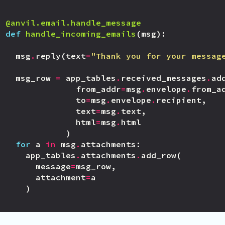
@anvil.email.handle_message
def
handle_incoming_emails
(
msg
):
msg
.
reply
(
text
=
"Thank you for your messag
msg_row
=
app_tables
.
received_messages
.
ad
from_addr
=
msg
.
envelope
.
from_a
to
=
msg
.
envelope
.
recipient
,
text
=
msg
.
text
,
html
=
msg
.
html
)
for
a
in
msg
.
attachments
:
app_tables
.
attachments
.
add_row
(
message
=
msg_row
,
attachment
=
a
)