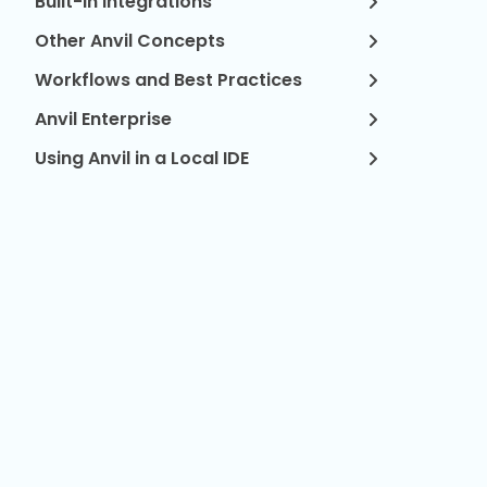
Built-in Integrations
Other Anvil Concepts
Workflows and Best Practices
Anvil Enterprise
Using Anvil in a Local IDE