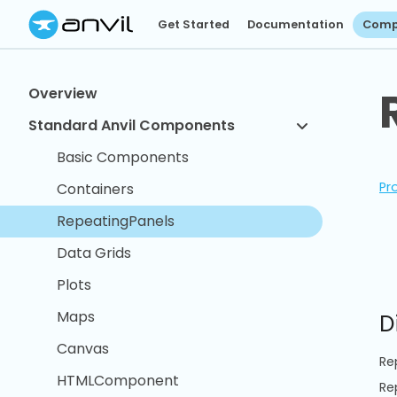
Get Started
Documentation
Comp
Overview
Standard Anvil Components
Basic Components
Pr
Containers
RepeatingPanels
Data Grids
Plots
Maps
D
Canvas
Re
HTMLComponent
Re