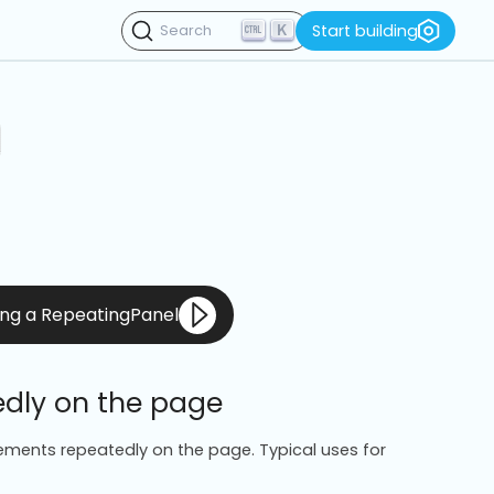
K
Start building
Search
sing a RepeatingPanel
edly on the page
ements repeatedly on the page. Typical uses for