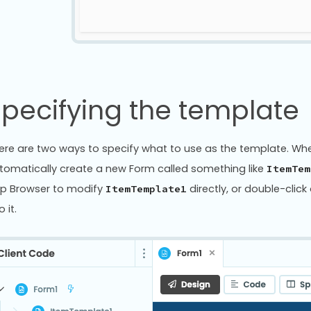
pecifying the template
ere are two ways to specify what to use as the template. When 
tomatically create a new Form called something like
ItemTem
p Browser to modify
directly, or double-cli
ItemTemplate1
o it.