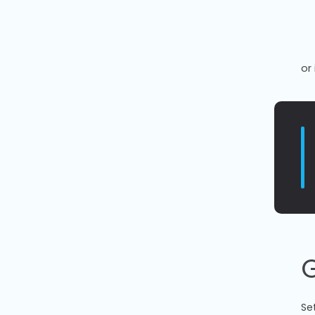
or 
G
Se