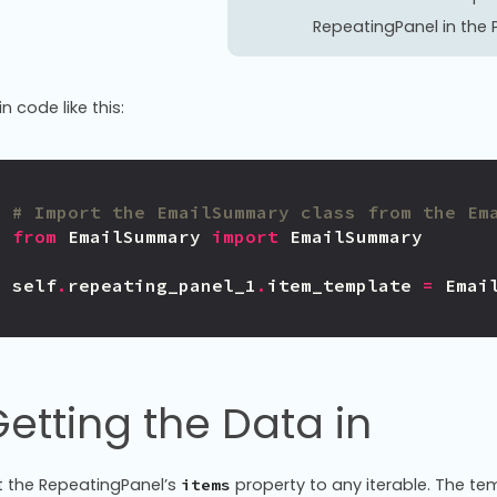
RepeatingPanel in the P
in code like this:
# Import the EmailSummary class from the Em
from
EmailSummary
import
EmailSummary
self
.
repeating_panel_1
.
item_template
=
Emai
etting the Data in
t the RepeatingPanel’s
property to any iterable. The tem
items