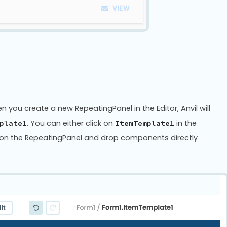
you create a new RepeatingPanel in the Editor, Anvil will
. You can either click on
in the
plate1
ItemTemplate1
ck on the RepeatingPanel and drop components directly