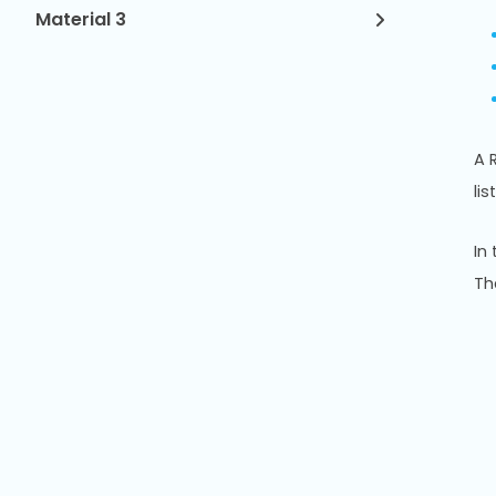
Material 3
A 
list
In
Th