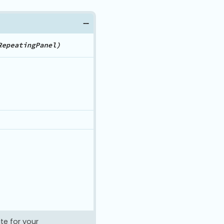
te for your