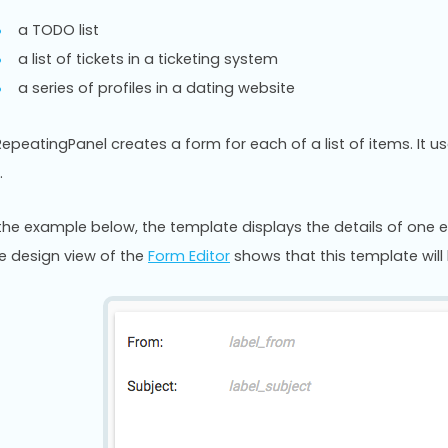
a TODO list
a list of tickets in a ticketing system
a series of profiles in a dating website
RepeatingPanel creates a form for each of a list of items. It 
.
 the example below, the template displays the details of one e
e design view of the
Form Editor
shows that this template will 