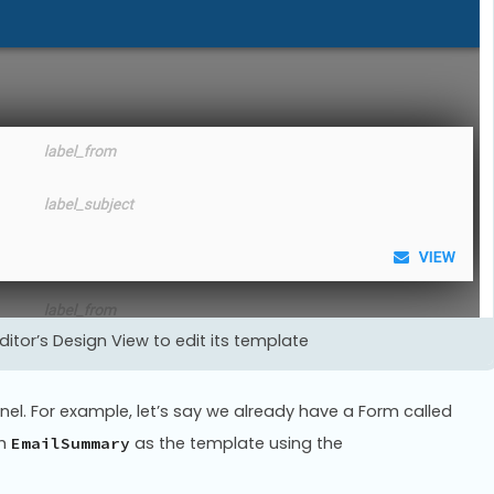
itor’s Design View to edit its template
nel. For example, let’s say we already have a Form called
ch
as the template using the
EmailSummary