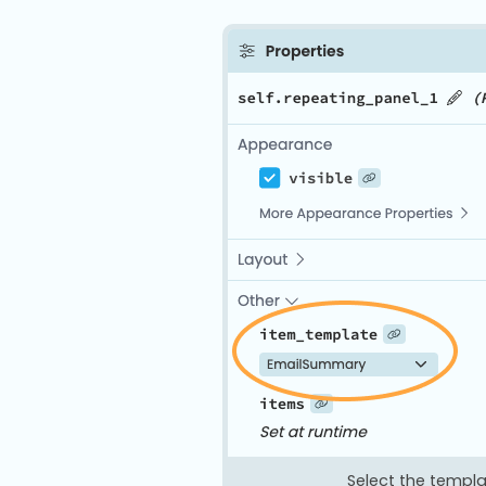
Select the templa