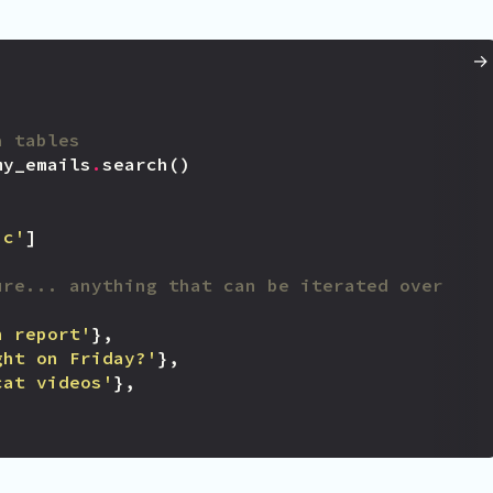
a tables
my_emails
.
search
()
'c'
]
ure... anything that can be iterated over
h report'
},
ght on Friday?'
},
cat videos'
},