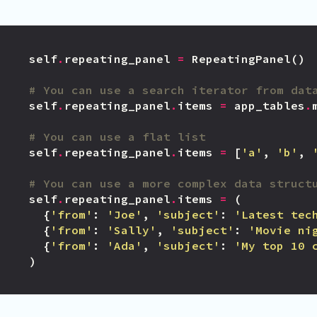
self
.
repeating_panel
=
RepeatingPanel
()
# You can use a search iterator from dat
self
.
repeating_panel
.
items
=
app_tables
.
# You can use a flat list
self
.
repeating_panel
.
items
=
[
'a'
,
'b'
,
# You can use a more complex data struct
self
.
repeating_panel
.
items
=
(
{
'from'
:
'Joe'
,
'subject'
:
'Latest tec
{
'from'
:
'Sally'
,
'subject'
:
'Movie ni
{
'from'
:
'Ada'
,
'subject'
:
'My top 10 
)