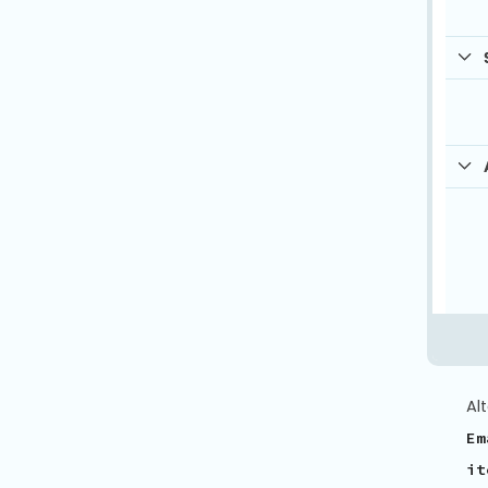
Al
Em
it