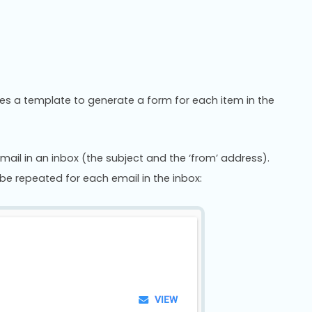
uses a template to generate a form for each item in the
mail in an inbox (the subject and the ‘from’ address).
be repeated for each email in the inbox: