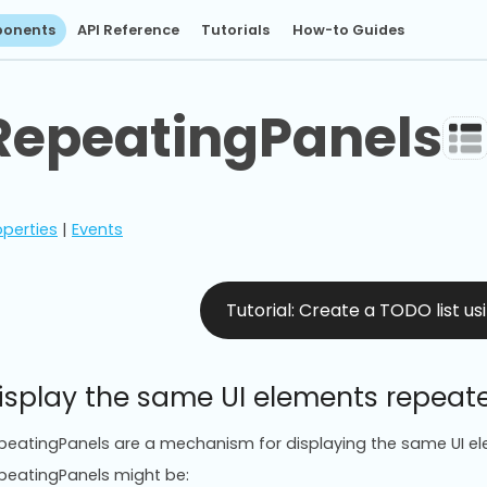
onents
API Reference
Tutorials
How-to Guides
RepeatingPanels
operties
|
Events
Tutorial: Create a TODO list u
isplay the same UI elements repeat
peatingPanels are a mechanism for displaying the same UI el
peatingPanels might be: