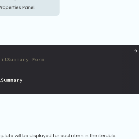
roperties Panel.
ailSummary Form
lSummary
plate will be displayed for each item in the iterable: