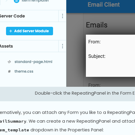
Double-click the RepeatingPanel in the Form Ed
ternatively, you can attach any Form you like to a RepeatingPa
. We can create a new RepeatingPanel and atta
ailSummary
dropdown in the Properties Panel:
em_template