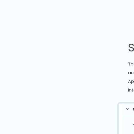
S
Th
au
Ap
int