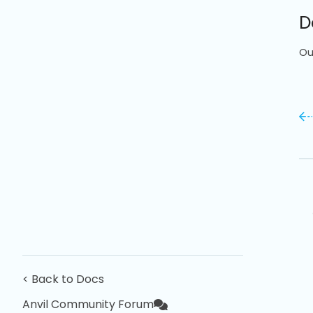
D
Ou
< Back to Docs
Anvil Community Forum