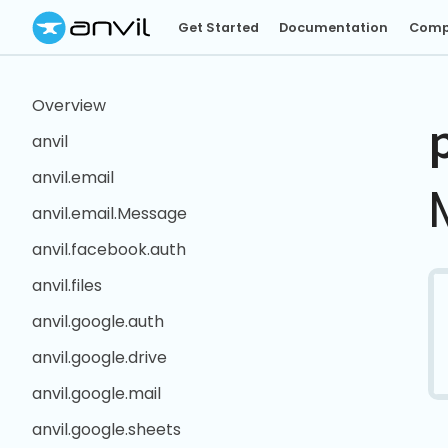
Get Started
Documentation
Comp
Overview
anvil
anvil.email
anvil.email.Message
anvil.facebook.auth
anvil.files
anvil.google.auth
anvil.google.drive
anvil.google.mail
anvil.google.sheets