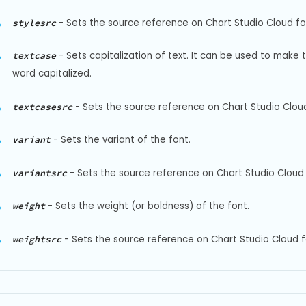
-
Sets the source reference on Chart Studio Cloud for 
stylesrc
-
Sets capitalization of text. It can be used to make 
textcase
word capitalized.
-
Sets the source reference on Chart Studio Cloud
textcasesrc
-
Sets the variant of the font.
variant
-
Sets the source reference on Chart Studio Cloud f
variantsrc
-
Sets the weight (or boldness) of the font.
weight
-
Sets the source reference on Chart Studio Cloud f
weightsrc