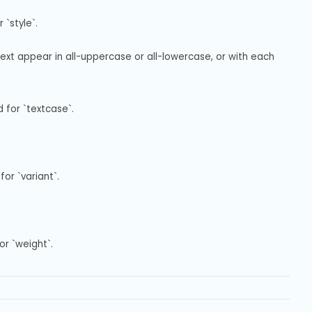
`style`.
text appear in all-uppercase or all-lowercase, or with each 
 for `textcase`.
or `variant`.
or `weight`.