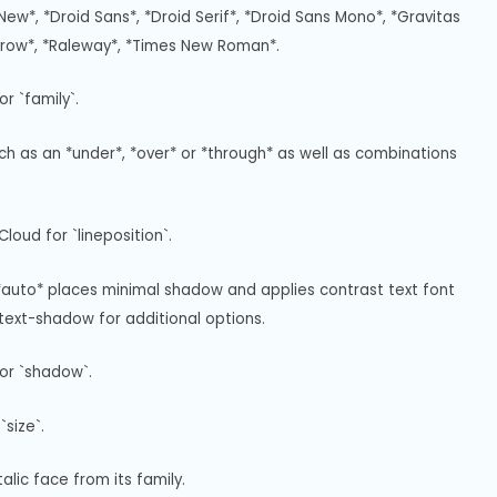
New*, *Droid Sans*, *Droid Serif*, *Droid Sans Mono*, *Gravitas 
rrow*, *Raleway*, *Times New Roman*.
r `family`.
uch as an *under*, *over* or *through* as well as combinations 
loud for `lineposition`.
*auto* places minimal shadow and applies contrast text font 
ext-shadow for additional options.
or `shadow`.
size`.
alic face from its family.