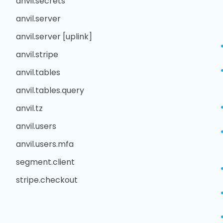
anvil.secrets
anvil.server
anvil.server [uplink]
anvil.stripe
anvil.tables
anvil.tables.query
anvil.tz
anvil.users
anvil.users.mfa
segment.client
stripe.checkout