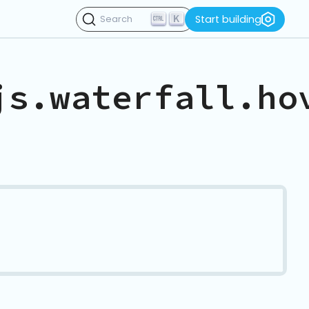
K
Start building
Search
js.waterfall.ho