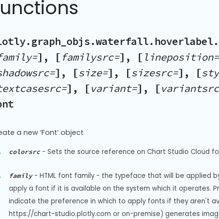
Functions
lotly.graph_objs.waterfall.hoverlabel.
family=
], [
familysrc=
], [
lineposition=
shadowsrc=
], [
size=
], [
sizesrc=
], [
sty
textcasesrc=
], [
variant=
], [
variantsrc
ont
eate a new ‘Font’ object
-
Sets the source reference on Chart Studio Cloud for
colorsrc
-
HTML font family - the typeface that will be applied b
family
apply a font if it is available on the system which it operates. 
indicate the preference in which to apply fonts if they aren't a
https://chart-studio.plotly.com or on-premise) generates image