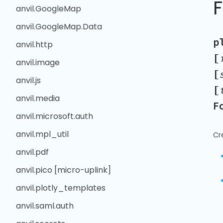
anvil.GoogleMap
anvil.GoogleMap.Data
p
anvil.http
[
anvil.image
[
anvil.js
[
anvil.media
F
anvil.microsoft.auth
anvil.mpl_util
Cr
anvil.pdf
anvil.pico [micro-uplink]
anvil.plotly_templates
anvil.saml.auth