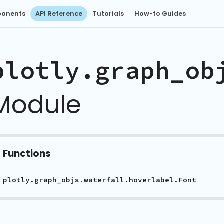
onents
API Reference
Tutorials
How-to Guides
plotly.graph_ob
Module
Functions
plotly.graph_objs.waterfall.hoverlabel.Font