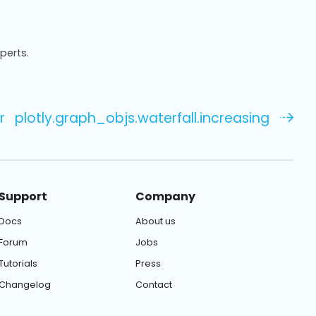
xperts.
r
plotly.graph_objs.waterfall.increasing
Support
Company
Docs
About us
Forum
Jobs
Tutorials
Press
Changelog
Contact