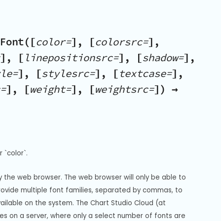
Font([
color=
], [
colorsrc=
],
], [
linepositionsrc=
], [
shadow=
],
le=
], [
stylesrc=
], [
textcase=
],
=
], [
weight=
], [
weightsrc=
]) →
 `color`.
y the web browser. The web browser will only be able to 
Provide multiple font families, separated by commas, to 
vailable on the system. The Chart Studio Cloud (at 
s on a server, where only a select number of fonts are 