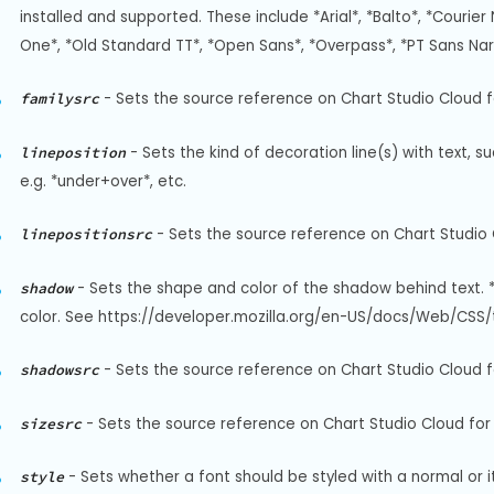
installed and supported. These include *Arial*, *Balto*, *Courier 
One*, *Old Standard TT*, *Open Sans*, *Overpass*, *PT Sans Na
-
Sets the source reference on Chart Studio Cloud fo
familysrc
-
Sets the kind of decoration line(s) with text, s
lineposition
e.g. *under+over*, etc.
-
Sets the source reference on Chart Studio C
linepositionsrc
-
Sets the shape and color of the shadow behind text. 
shadow
color. See https://developer.mozilla.org/en-US/docs/Web/CSS/t
-
Sets the source reference on Chart Studio Cloud f
shadowsrc
-
Sets the source reference on Chart Studio Cloud for `
sizesrc
-
Sets whether a font should be styled with a normal or it
style