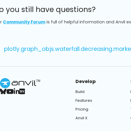
o you still have questions?
r
Community Forum
is full of helpful information and Anvil e
plotly.graph_objs.waterfall.decreasing.marke
Develop
TM
Build
Features
Pricing
Anvil X