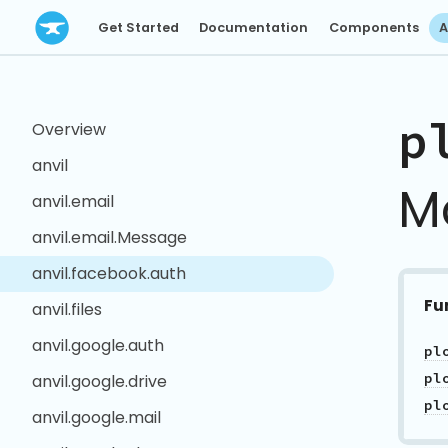
Get Started
Documentation
Components
A
p
Overview
anvil
M
anvil.email
anvil.email.Message
anvil.facebook.auth
Fu
anvil.files
anvil.google.auth
pl
pl
anvil.google.drive
pl
anvil.google.mail