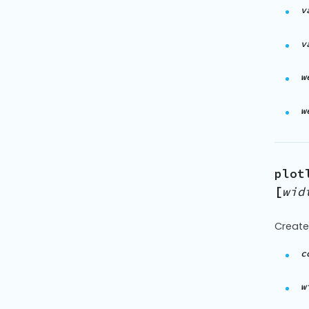
v
v
w
w
plot
[
wid
Create
c
w