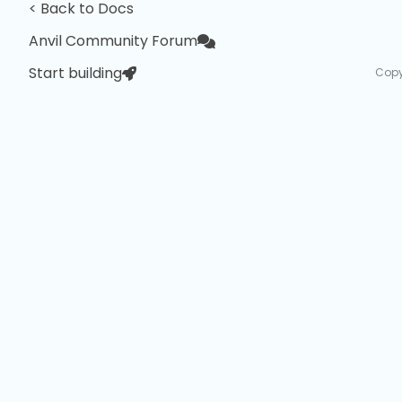
< Back to Docs
Anvil Community Forum
Start building
Copy