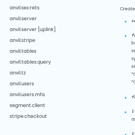
anvil.secrets
Create
anvil.server
c
anvil.server [uplink]
f
anvil.stripe
b
anvil.tables
s
s
anvil.tables.query
s
anvil.tz
*
*
anvil.users
anvil.users.mfa
f
segment.client
l
stripe.checkout
a
l