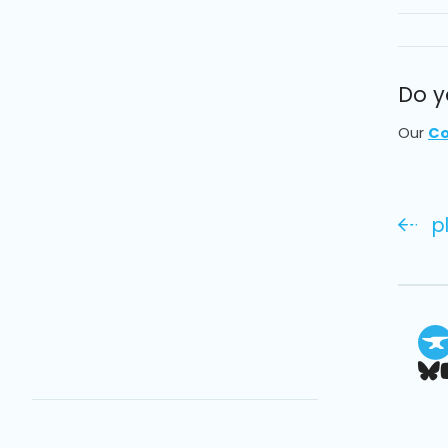
Do y
Our
Co
p