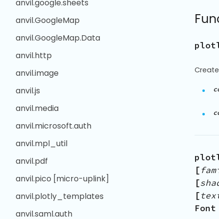
anvil.google.sheets
Fun
anvil.GoogleMap
anvil.GoogleMap.Data
plot
anvil.http
Create 
anvil.image
c
anvil.js
anvil.media
c
anvil.microsoft.auth
anvil.mpl_util
plot
anvil.pdf
[
fam
anvil.pico [micro-uplink]
[
sha
[
tex
anvil.plotly_templates
Font
anvil.saml.auth