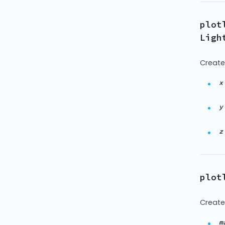
plot
Ligh
Create
x
y
z
plot
Create
m