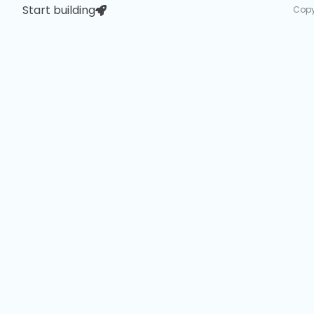
Start building
Copy