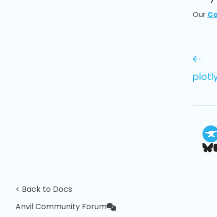
Our
Co
plotl
< Back to Docs
Anvil Community Forum