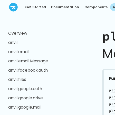
Get Started
Documentation
Components
A
p
Overview
anvil
M
anvil.email
anvil.email.Message
anvil.facebook.auth
Fu
anvil.files
anvil.google.auth
pl
pl
anvil.google.drive
pl
anvil.google.mail