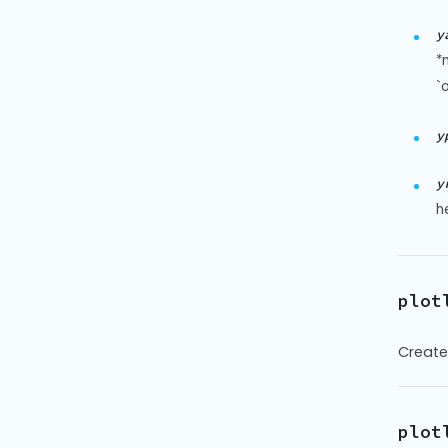
y
*
`o
y
y
h
plot
Create
plot