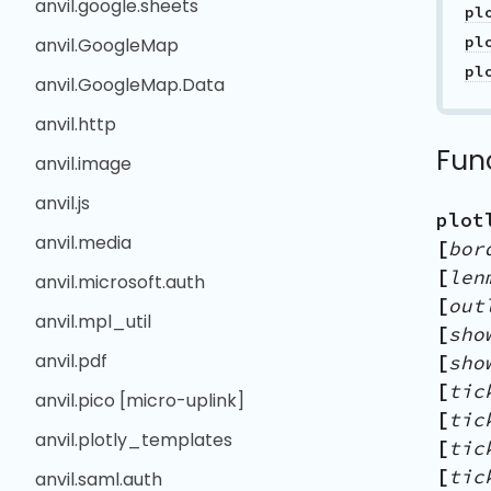
anvil.google.sheets
pl
anvil.GoogleMap
pl
anvil.GoogleMap.Data
anvil.http
Fun
anvil.image
anvil.js
plot
anvil.media
[
bor
[
len
anvil.microsoft.auth
[
out
anvil.mpl_util
[
sho
anvil.pdf
[
sho
[
tic
anvil.pico [micro-uplink]
[
tic
anvil.plotly_templates
[
tic
[
tic
anvil.saml.auth