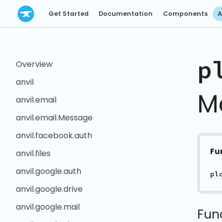
Get Started
Documentation
Components
A
p
Overview
anvil
M
anvil.email
anvil.email.Message
anvil.facebook.auth
Fu
anvil.files
anvil.google.auth
pl
anvil.google.drive
anvil.google.mail
Fun