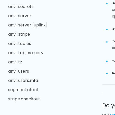
s
anvil.secrets
c
anvil.server
o
anvil.server [uplink]
s
anvil.stripe
t
anvil.tables
o
anvil.tables.query
v
anvil.tz
anvil.users
w
anvil.users.mfa
segment.client
stripe.checkout
Do y