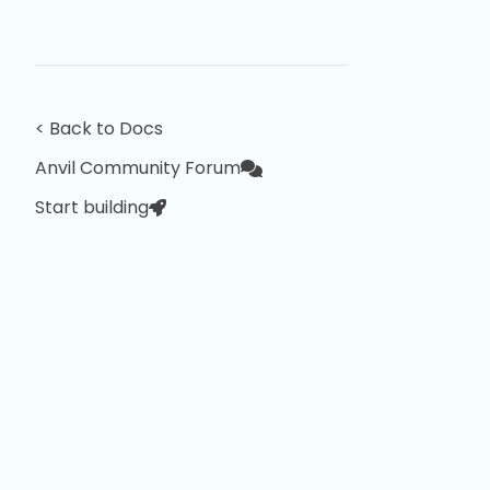
< Back to Docs
Anvil Community Forum
Start building