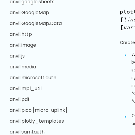
anvil.google.sheets
plot
anvil.GoogleMap
[
lin
anvil.GoogleMap.Data
[
var
anvil.http
Create
anvil.image
f
anvil.js
b
anvil.media
s
anvil.microsoft.auth
s
s
anvil.mpl_util
*
anvil.pdf
*
anvil.pico [micro-uplink]
l
anvil.plotly_templates
a
anvil.saml.auth