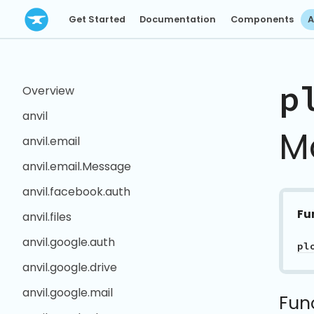
Get Started
Documentation
Components
A
p
Overview
anvil
M
anvil.email
anvil.email.Message
anvil.facebook.auth
Fu
anvil.files
anvil.google.auth
pl
anvil.google.drive
anvil.google.mail
Fun