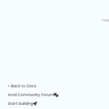
Copy
< Back to Docs
Anvil Community Forum
Start building