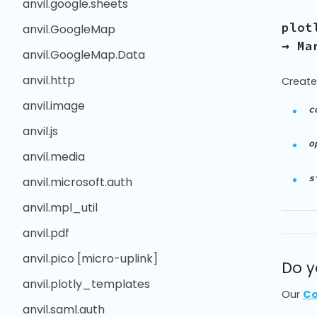
anvil.google.sheets
plot
anvil.GoogleMap
→ Ma
anvil.GoogleMap.Data
anvil.http
Create
anvil.image
c
anvil.js
o
anvil.media
s
anvil.microsoft.auth
anvil.mpl_util
anvil.pdf
anvil.pico [micro-uplink]
Do y
anvil.plotly_templates
Our
Co
anvil.saml.auth