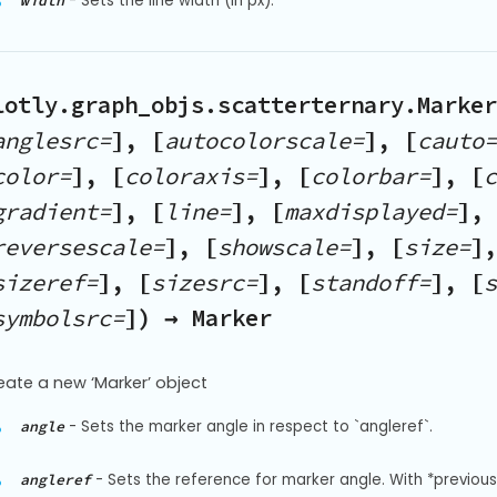
-
Sets the line width (in px).
width
lotly.graph_objs.scatterternary.Marker
anglesrc=
], [
autocolorscale=
], [
cauto=
color=
], [
coloraxis=
], [
colorbar=
], [
c
gradient=
], [
line=
], [
maxdisplayed=
], 
reversescale=
], [
showscale=
], [
size=
],
sizeref=
], [
sizesrc=
], [
standoff=
], [
s
symbolsrc=
]) → Marker
eate a new ‘Marker’ object
-
Sets the marker angle in respect to `angleref`.
angle
-
Sets the reference for marker angle. With *previous*,
angleref