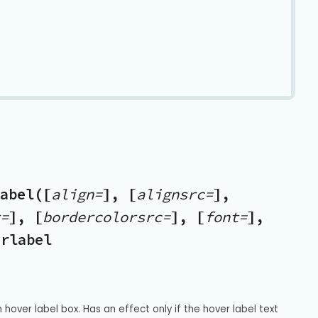
abel([
align=
], [
alignsrc=
],
=
], [
bordercolorsrc=
], [
font=
],
erlabel
hover label box. Has an effect only if the hover label text 