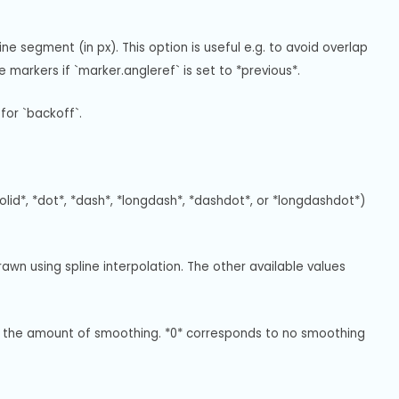
ne segment (in px). This option is useful e.g. to avoid overlap 
 markers if `marker.angleref` is set to *previous*.
for `backoff`.
solid*, *dot*, *dash*, *longdash*, *dashdot*, or *longdashdot*) 
awn using spline interpolation. The other available values 
ets the amount of smoothing. *0* corresponds to no smoothing 