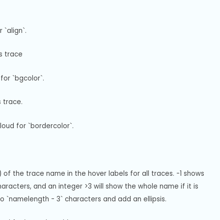
`align`.
s trace
for `bgcolor`.
s trace.
oud for `bordercolor`.
of the trace name in the hover labels for all traces. -1 shows 
racters, and an integer >3 will show the whole name if it is 
e to `namelength - 3` characters and add an ellipsis.