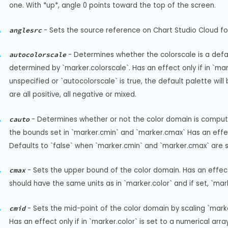
one. With *up*, angle 0 points toward the top of the screen.
-
Sets the source reference on Chart Studio Cloud for
anglesrc
-
Determines whether the colorscale is a defaul
autocolorscale
determined by `marker.colorscale`. Has an effect only if in `marke
unspecified or `autocolorscale` is true, the default palette wil
are all positive, all negative or mixed.
-
Determines whether or not the color domain is computed
cauto
the bounds set in `marker.cmin` and `marker.cmax` Has an effect o
Defaults to `false` when `marker.cmin` and `marker.cmax` are s
-
Sets the upper bound of the color domain. Has an effect on
cmax
should have the same units as in `marker.color` and if set, `mar
-
Sets the mid-point of the color domain by scaling `marke
cmid
Has an effect only if in `marker.color` is set to a numerical arr