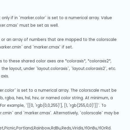
ly if in `marker.color` is set to a numerical array. Value 
rker.cmax` must be set as well.
or or an array of numbers that are mapped to the colorscale 
marker.cmin` and `marker.cmax` if set.
 to these shared color axes are *coloraxis*, *coloraxis2*, 
the layout, under `layout.coloraxis`, `layout.coloraxis2`, etc. 
axis.
er.color` is set to a numerical array. The colorscale must be 
 rgba, hex, hsl, hsv, or named color string. At minimum, a 
example, `[[0, 'rgb(0,0,255)'], [1, 'rgb(255,0,0)']]`. To 
r.cmin` and `marker.cmax`. Alternatively, `colorscale` may be 
et,Picnic,Portland,Rainbow,RdBu,Reds,Viridis,YlGnBu,YlOrRd.