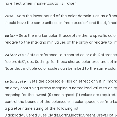
no effect when `marker.cauto` is `false`.
-
Sets the lower bound of the color domain. Has an effect on
cmin
should have the same units as in `marker.color` and if set, `ma
-
Sets the marker color. It accepts either a specific col
color
relative to the max and min values of the array or relative to `
-
Sets a reference to a shared color axis. References
coloraxis
*coloraxis3*, etc. Settings for these shared color axes are set in 
Note that multiple color scales can be linked to the same color 
-
Sets the colorscale. Has an effect only if in `mark
colorscale
an array containing arrays mapping a normalized value to an rgb,
mapping for the lowest (0) and highest (1) values are required. For 
control the bounds of the colorscale in color space, use `marke
a palette name string of the following list: 
Blackbody,Bluered,Blues,Cividis,Earth,Electric,Greens,Greys,Hot,J