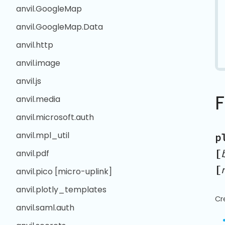
anvil.GoogleMap
anvil.GoogleMap.Data
anvil.http
anvil.image
anvil.js
anvil.media
anvil.microsoft.auth
anvil.mpl_util
p
[
anvil.pdf
[
anvil.pico [micro-uplink]
anvil.plotly_templates
Cr
anvil.saml.auth