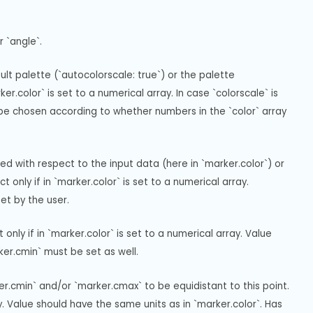
 `angle`.
t palette (`autocolorscale: true`) or the palette 
r.color` is set to a numerical array. In case `colorscale` is 
l be chosen according to whether numbers in the `color` array 
 with respect to the input data (here in `marker.color`) or 
nly if in `marker.color` is set to a numerical array. 
et by the user.
ly if in `marker.color` is set to a numerical array. Value 
ker.cmin` must be set as well.
r.cmin` and/or `marker.cmax` to be equidistant to this point. 
ay. Value should have the same units as in `marker.color`. Has 