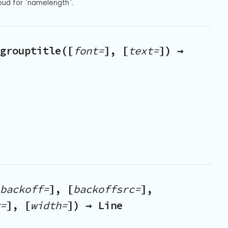
oud for `namelength`.
grouptitle([
font=
], [
text=
]) →
backoff=
], [
backoffsrc=
],
=
], [
width=
]) → Line