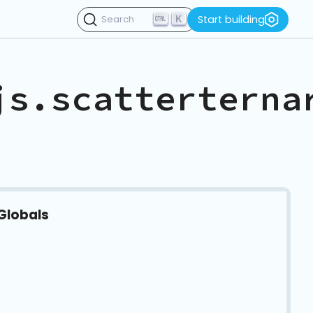
K
Start building
Search
js.scatterterna
Globals