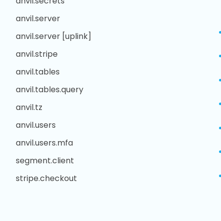
anvil.secrets
anvil.server
anvil.server [uplink]
anvil.stripe
anvil.tables
anvil.tables.query
anvil.tz
anvil.users
anvil.users.mfa
segment.client
stripe.checkout