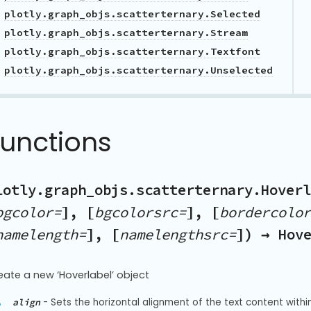
plotly.graph_objs.scatterternary.Selected
plotly.graph_objs.scatterternary.Stream
plotly.graph_objs.scatterternary.Textfont
plotly.graph_objs.scatterternary.Unselected
Functions
lotly.graph_objs.scatterternary.Hoverl
bgcolor=
], [
bgcolorsrc=
], [
bordercolor
namelength=
], [
namelengthsrc=
]) → Hov
eate a new ‘Hoverlabel’ object
-
Sets the horizontal alignment of the text content within 
align