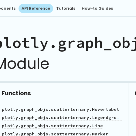
onents
API Reference
Tutorials
How-to Guides
plotly.graph_ob
Module
Functions
plotly.graph_objs.scatterternary.Hoverlabel
plotly.graph_objs.scatterternary.Legendgrouptitle
plotly.graph_objs.scatterternary.Line
plotly.graph_objs.scatterternary.Marker