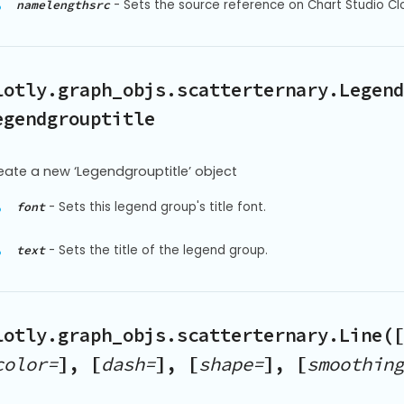
-
Sets the source reference on Chart Studio Cl
namelengthsrc
lotly.graph_objs.scatterternary.Legend
egendgrouptitle
eate a new ‘Legendgrouptitle’ object
-
Sets this legend group's title font.
font
-
Sets the title of the legend group.
text
lotly.graph_objs.scatterternary.Line([
color=
], [
dash=
], [
shape=
], [
smoothing