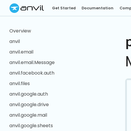
Get Started
Documentation
Comp
Overview
anvil
anvil.email
anvil.email.Message
anvil.facebook.auth
anvil.files
anvil.google.auth
anvil.google.drive
anvil.google.mail
anvil.google.sheets