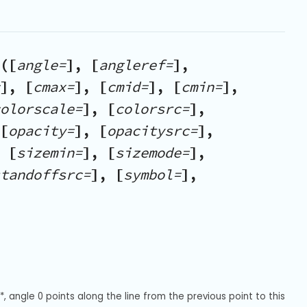
([
angle=
], [
angleref=
],
], [
cmax=
], [
cmid=
], [
cmin=
],
olorscale=
], [
colorsrc=
],
[
opacity=
], [
opacitysrc=
],
 [
sizemin=
], [
sizemode=
],
tandoffsrc=
], [
symbol=
],
 angle 0 points along the line from the previous point to this 