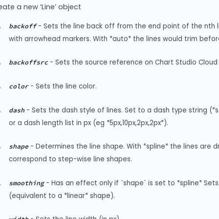
eate a new ‘Line’ object
-
Sets the line back off from the end point of the nth li
backoff
with arrowhead markers. With *auto* the lines would trim before
-
Sets the source reference on Chart Studio Cloud 
backoffsrc
-
Sets the line color.
color
-
Sets the dash style of lines. Set to a dash type string (*
dash
or a dash length list in px (eg *5px,10px,2px,2px*).
-
Determines the line shape. With *spline* the lines are dr
shape
correspond to step-wise line shapes.
-
Has an effect only if `shape` is set to *spline* S
smoothing
(equivalent to a *linear* shape).