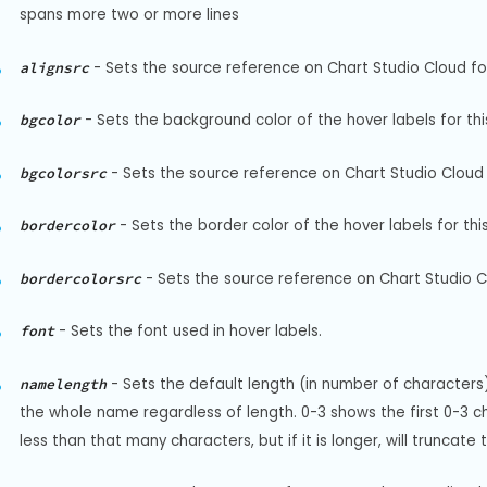
spans more two or more lines
-
Sets the source reference on Chart Studio Cloud for 
alignsrc
-
Sets the background color of the hover labels for thi
bgcolor
-
Sets the source reference on Chart Studio Cloud 
bgcolorsrc
-
Sets the border color of the hover labels for thi
bordercolor
-
Sets the source reference on Chart Studio Cl
bordercolorsrc
-
Sets the font used in hover labels.
font
-
Sets the default length (in number of characters) 
namelength
the whole name regardless of length. 0-3 shows the first 0-3 cha
less than that many characters, but if it is longer, will truncat