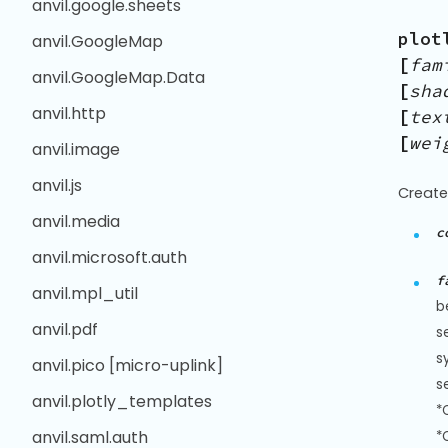
anvil.google.sheets
plot
anvil.GoogleMap
[
fam
anvil.GoogleMap.Data
[
sha
anvil.http
[
tex
[
wei
anvil.image
anvil.js
Create
anvil.media
c
anvil.microsoft.auth
f
anvil.mpl_util
b
anvil.pdf
s
s
anvil.pico [micro-uplink]
s
anvil.plotly_templates
*
anvil.saml.auth
*