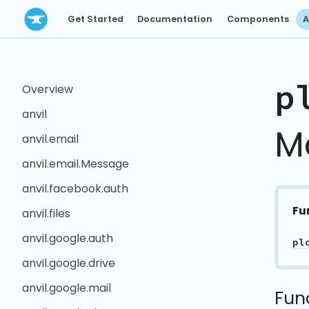
Get Started
Documentation
Components
A
p
Overview
anvil
M
anvil.email
anvil.email.Message
anvil.facebook.auth
Fu
anvil.files
anvil.google.auth
pl
anvil.google.drive
anvil.google.mail
Fun