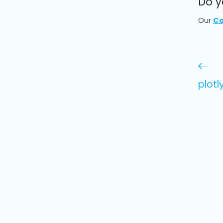
Do y
Our
Co
plotl