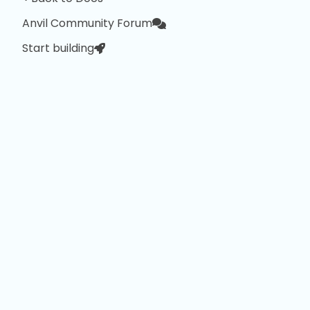
Anvil Community Forum
Start building