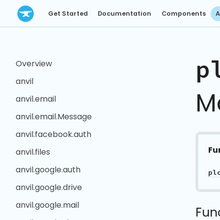
Get Started
Documentation
Components
A
p
Overview
anvil
M
anvil.email
anvil.email.Message
anvil.facebook.auth
Fu
anvil.files
anvil.google.auth
pl
anvil.google.drive
anvil.google.mail
Fun