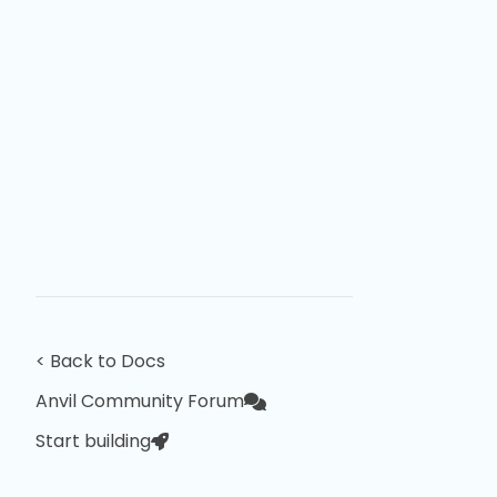
< Back to Docs
Anvil Community Forum
Start building