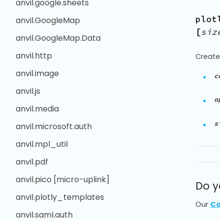
anvil.google.sheets
plot
anvil.GoogleMap
[
siz
anvil.GoogleMap.Data
anvil.http
Create
anvil.image
c
anvil.js
o
anvil.media
s
anvil.microsoft.auth
anvil.mpl_util
anvil.pdf
anvil.pico [micro-uplink]
Do y
anvil.plotly_templates
Our
Co
anvil.saml.auth