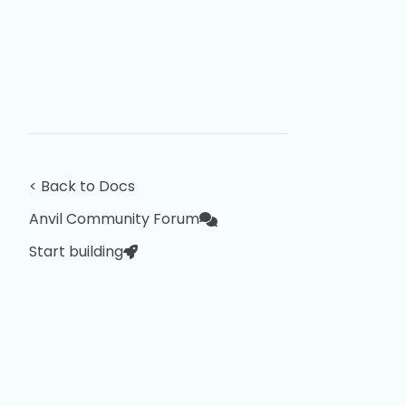
< Back to Docs
Anvil Community Forum
Start building