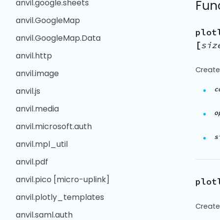
anvil.google.sheets
Fun
anvil.GoogleMap
plot
anvil.GoogleMap.Data
[
siz
anvil.http
Create
anvil.image
c
anvil.js
anvil.media
o
anvil.microsoft.auth
s
anvil.mpl_util
anvil.pdf
anvil.pico [micro-uplink]
plot
anvil.plotly_templates
Create
anvil.saml.auth