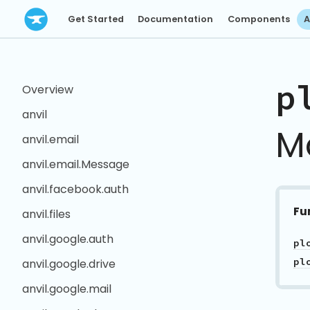
Get Started
Documentation
Components
A
p
Overview
anvil
M
anvil.email
anvil.email.Message
anvil.facebook.auth
Fu
anvil.files
anvil.google.auth
pl
pl
anvil.google.drive
anvil.google.mail