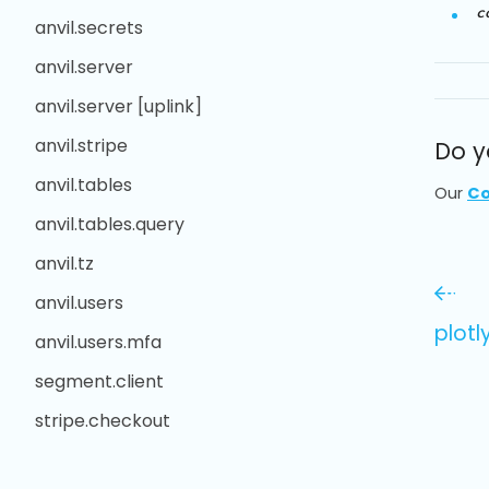
c
anvil.secrets
anvil.server
anvil.server [uplink]
anvil.stripe
Do y
anvil.tables
Our
Co
anvil.tables.query
anvil.tz
anvil.users
plotl
anvil.users.mfa
segment.client
stripe.checkout