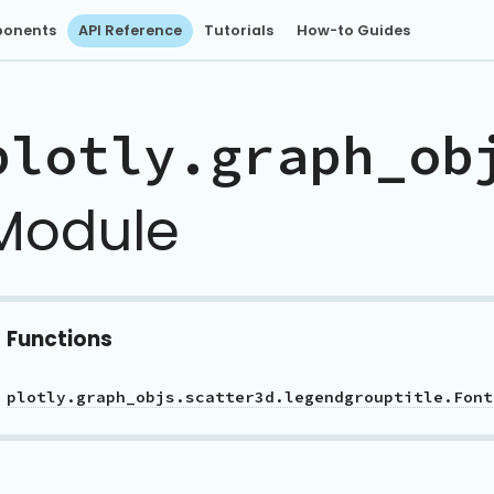
onents
API Reference
Tutorials
How-to Guides
plotly.graph_ob
Module
Functions
plotly.graph_objs.scatter3d.legendgrouptitle.Font