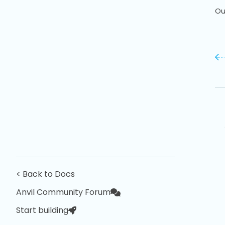
Ou
< Back to Docs
Anvil Community Forum
Start building