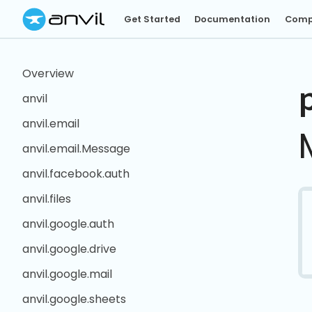
Get Started
Documentation
Comp
Overview
anvil
anvil.email
anvil.email.Message
anvil.facebook.auth
anvil.files
anvil.google.auth
anvil.google.drive
anvil.google.mail
anvil.google.sheets