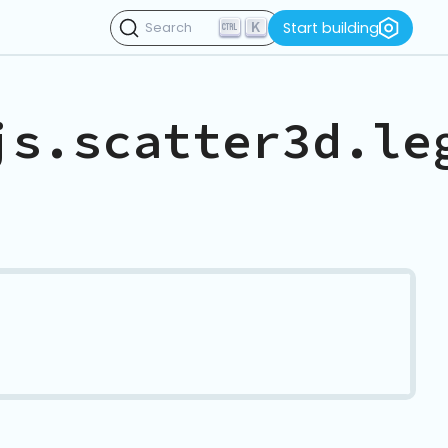
K
Start building
Search
js.scatter3d.le