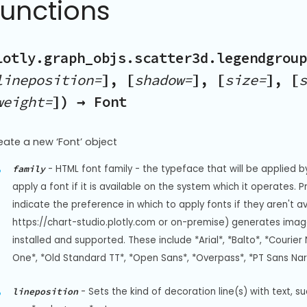
Functions
lotly.graph_objs.scatter3d.legendgroup
lineposition=
], [
shadow=
], [
size=
], [
s
weight=
]) → Font
eate a new ‘Font’ object
-
HTML font family - the typeface that will be applied b
family
apply a font if it is available on the system which it operates. 
indicate the preference in which to apply fonts if they aren't a
https://chart-studio.plotly.com or on-premise) generates image
installed and supported. These include *Arial*, *Balto*, *Courier 
One*, *Old Standard TT*, *Open Sans*, *Overpass*, *PT Sans Na
-
Sets the kind of decoration line(s) with text, s
lineposition