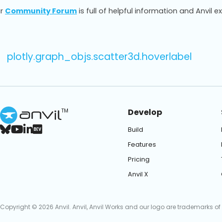
r
Community Forum
is full of helpful information and Anvil e
plotly.graph_objs.scatter3d.hoverlabel
Develop
TM
Build
Features
Pricing
Anvil X
Copyright © 2026 Anvil. Anvil, Anvil Works and our logo are trademarks of