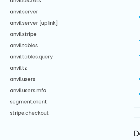
anvil.secrets
anvil.server
anvil.server [uplink]
anvil.stripe
anvil.tables
anvil.tables.query
anvil.tz
anvil.users
anvil.users.mfa
segment.client
stripe.checkout
D