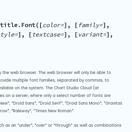
title.Font([
color=
], [
family=
],
tyle=
], [
textcase=
], [
variant=
],
y the web browser. The web browser will only be able to 
Provide multiple font families, separated by commas, to 
vailable on the system. The Chart Studio Cloud (at 
s on a server, where only a select number of fonts are 
New*, *Droid Sans*, *Droid Serif*, *Droid Sans Mono*, *Gravitas 
rrow*, *Raleway*, *Times New Roman*.
uch as an *under*, *over* or *through* as well as combinations 