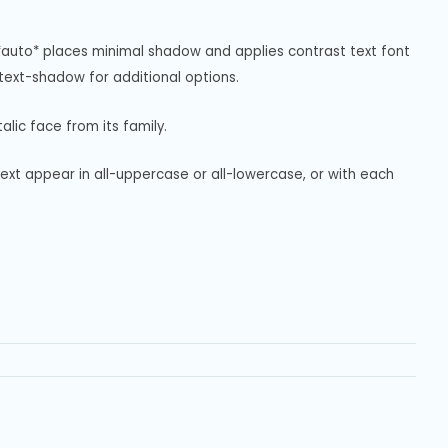
*auto* places minimal shadow and applies contrast text font 
ext-shadow for additional options.
alic face from its family.
text appear in all-uppercase or all-lowercase, or with each 