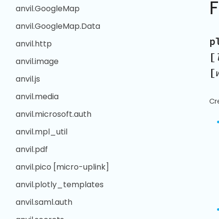
anvil.GoogleMap
anvil.GoogleMap.Data
p
anvil.http
[
anvil.image
[
anvil.js
anvil.media
Cr
anvil.microsoft.auth
anvil.mpl_util
anvil.pdf
anvil.pico [micro-uplink]
anvil.plotly_templates
anvil.saml.auth