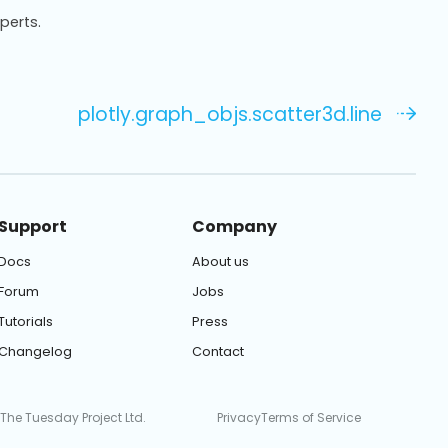
xperts.
plotly.graph_objs.scatter3d.line
Support
Company
Docs
About us
Forum
Jobs
Tutorials
Press
Changelog
Contact
 The Tuesday Project Ltd.
Privacy
Terms of Service