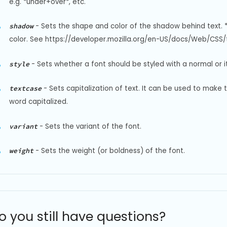
e.g. *under+over*, etc.
-
Sets the shape and color of the shadow behind text. 
shadow
color. See https://developer.mozilla.org/en-US/docs/Web/CSS/t
-
Sets whether a font should be styled with a normal or it
style
-
Sets capitalization of text. It can be used to make 
textcase
word capitalized.
-
Sets the variant of the font.
variant
-
Sets the weight (or boldness) of the font.
weight
o you still have questions?