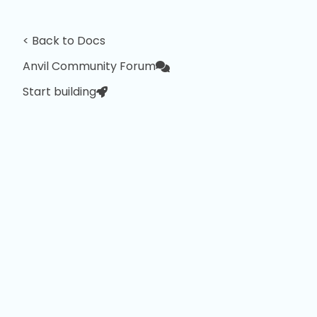
< Back to Docs
Anvil Community Forum
Start building