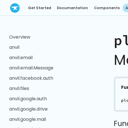
Get Started
Documentation
Components
A
p
Overview
anvil
M
anvil.email
anvil.email.Message
anvil.facebook.auth
Fu
anvil.files
anvil.google.auth
pl
anvil.google.drive
anvil.google.mail
Fun