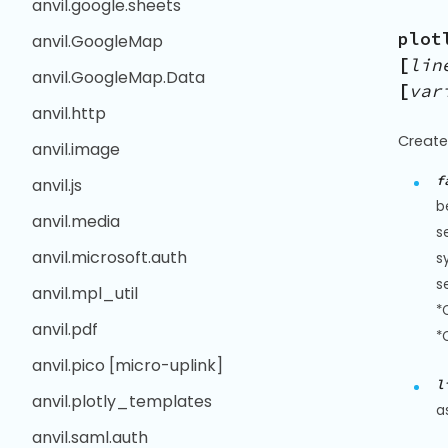
anvil.google.sheets
plot
anvil.GoogleMap
[
lin
anvil.GoogleMap.Data
[
var
anvil.http
Create
anvil.image
f
anvil.js
b
anvil.media
s
anvil.microsoft.auth
s
s
anvil.mpl_util
*
anvil.pdf
*
anvil.pico [micro-uplink]
l
anvil.plotly_templates
a
anvil.saml.auth