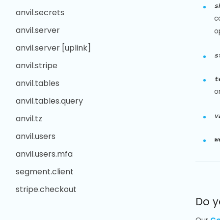
s
anvil.secrets
c
anvil.server
o
anvil.server [uplink]
s
anvil.stripe
t
anvil.tables
o
anvil.tables.query
v
anvil.tz
anvil.users
w
anvil.users.mfa
segment.client
stripe.checkout
Do y