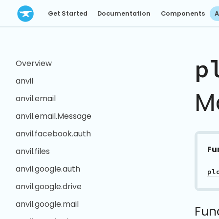
Get Started
Documentation
Components
A
p
Overview
anvil
M
anvil.email
anvil.email.Message
anvil.facebook.auth
Fu
anvil.files
anvil.google.auth
pl
anvil.google.drive
anvil.google.mail
Fun