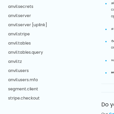
s
anvil.secrets
c
anvil.server
o
anvil.server [uplink]
s
anvil.stripe
t
anvil.tables
o
anvil.tables.query
v
anvil.tz
anvil.users
w
anvil.users.mfa
segment.client
stripe.checkout
Do y