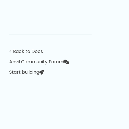
< Back to Docs
Anvil Community Forum
Start building