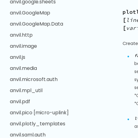
anvil.google.sheets
plot
anvil.GoogleMap
[
lin
anvil.GoogleMap.Data
[
var
anvil.http
Create
anvil.image
f
anvil.js
b
anvil.media
s
anvil.microsoft.auth
s
s
anvil.mpl_util
*
anvil.pdf
*
anvil.pico [micro-uplink]
l
anvil.plotly_templates
a
anvil.saml.auth