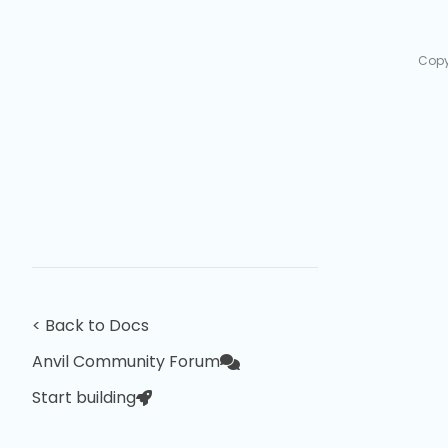
Copy
< Back to Docs
Anvil Community Forum
Start building