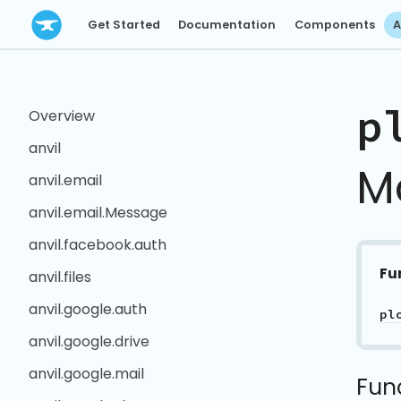
Get Started
Documentation
Components
A
p
Overview
anvil
M
anvil.email
anvil.email.Message
anvil.facebook.auth
Fu
anvil.files
anvil.google.auth
pl
anvil.google.drive
anvil.google.mail
Fun