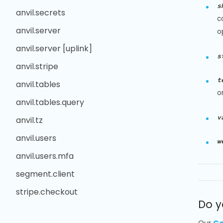
s
anvil.secrets
c
anvil.server
o
anvil.server [uplink]
s
anvil.stripe
t
anvil.tables
o
anvil.tables.query
v
anvil.tz
anvil.users
w
anvil.users.mfa
segment.client
stripe.checkout
Do y