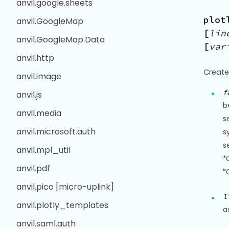
anvil.google.sheets
plot
anvil.GoogleMap
[
lin
anvil.GoogleMap.Data
[
var
anvil.http
Create
anvil.image
f
anvil.js
b
anvil.media
s
anvil.microsoft.auth
s
s
anvil.mpl_util
*
anvil.pdf
*
anvil.pico [micro-uplink]
l
anvil.plotly_templates
a
anvil.saml.auth