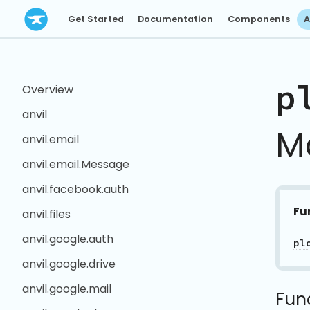
Get Started
Documentation
Components
A
p
Overview
anvil
M
anvil.email
anvil.email.Message
anvil.facebook.auth
Fu
anvil.files
anvil.google.auth
pl
anvil.google.drive
anvil.google.mail
Fun