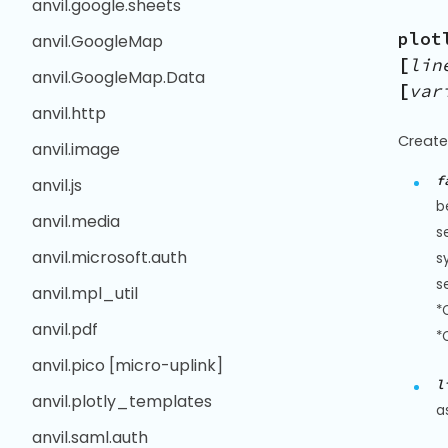
anvil.google.sheets
plot
anvil.GoogleMap
[
lin
anvil.GoogleMap.Data
[
var
anvil.http
Create
anvil.image
f
anvil.js
b
anvil.media
s
anvil.microsoft.auth
s
s
anvil.mpl_util
*
anvil.pdf
*
anvil.pico [micro-uplink]
l
anvil.plotly_templates
a
anvil.saml.auth