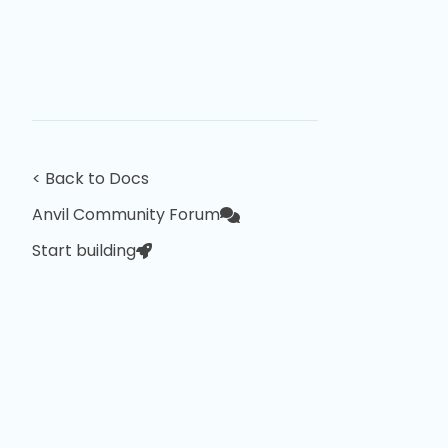
< Back to Docs
Anvil Community Forum
Start building