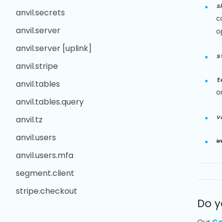
s
anvil.secrets
c
anvil.server
o
anvil.server [uplink]
s
anvil.stripe
t
anvil.tables
o
anvil.tables.query
v
anvil.tz
anvil.users
w
anvil.users.mfa
segment.client
stripe.checkout
Do y