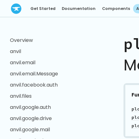
Get Started
Documentation
Components
A
p
Overview
anvil
M
anvil.email
anvil.email.Message
anvil.facebook.auth
Fu
anvil.files
anvil.google.auth
anvil.google.drive
anvil.google.mail