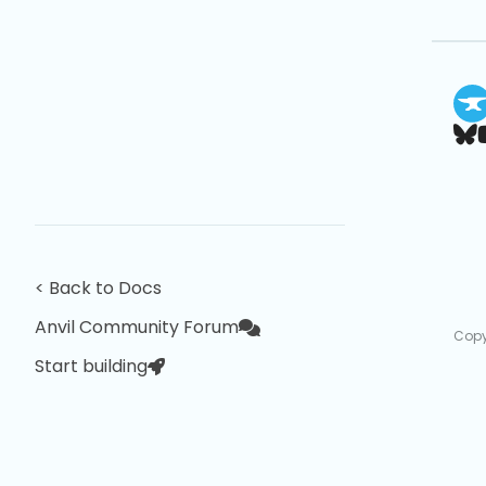
< Back to Docs
Anvil Community Forum
Copy
Start building