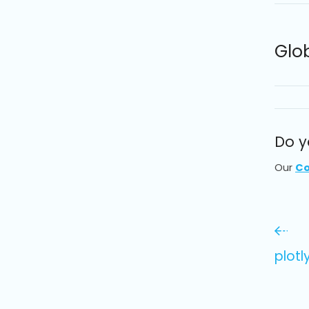
Glo
Do y
Our
Co
plot