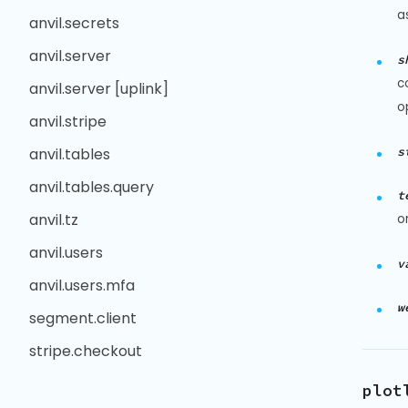
a
anvil.secrets
anvil.server
s
c
anvil.server [uplink]
o
anvil.stripe
s
anvil.tables
anvil.tables.query
t
anvil.tz
o
anvil.users
v
anvil.users.mfa
w
segment.client
stripe.checkout
plot