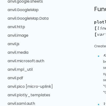
anvil.google.sheets
Fun
anvil.GoogleMap
anvil.GoogleMap.Data
plot
anvil.http
[
lin
[
var
anvil.image
anvil.js
Create
anvil.media
f
anvil.microsoft.auth
b
s
anvil.mpl_util
s
anvil.pdf
s
anvil.pico [micro-uplink]
*
*
anvil.plotly_templates
anvil.saml.auth
l