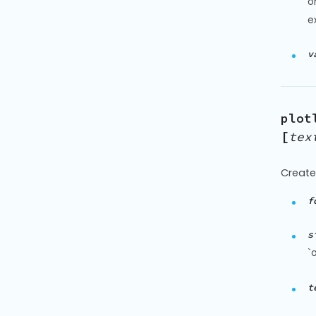
o
ex
v
plot
[
tex
Create 
f
s
`
t