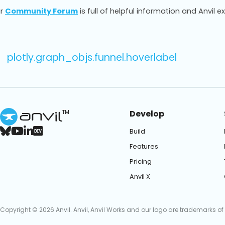
r
Community Forum
is full of helpful information and Anvil e
plotly.graph_objs.funnel.hoverlabel
Develop
TM
Build
Features
Pricing
Anvil X
Copyright © 2026 Anvil. Anvil, Anvil Works and our logo are trademarks of