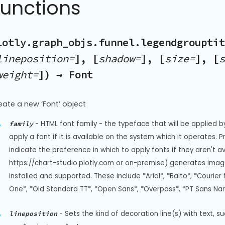
Functions
lotly.graph_objs.funnel.legendgrouptit
lineposition=
], [
shadow=
], [
size=
], [
s
weight=
]) → Font
eate a new ‘Font’ object
-
HTML font family - the typeface that will be applied b
family
apply a font if it is available on the system which it operates. 
indicate the preference in which to apply fonts if they aren't a
https://chart-studio.plotly.com or on-premise) generates image
installed and supported. These include *Arial*, *Balto*, *Courier 
One*, *Old Standard TT*, *Open Sans*, *Overpass*, *PT Sans Na
-
Sets the kind of decoration line(s) with text, s
lineposition