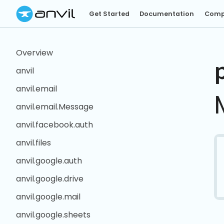
Get Started
Documentation
Comp
Overview
anvil
anvil.email
anvil.email.Message
anvil.facebook.auth
anvil.files
anvil.google.auth
anvil.google.drive
anvil.google.mail
anvil.google.sheets