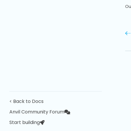
Ou
< Back to Docs
Anvil Community Forum
Start building