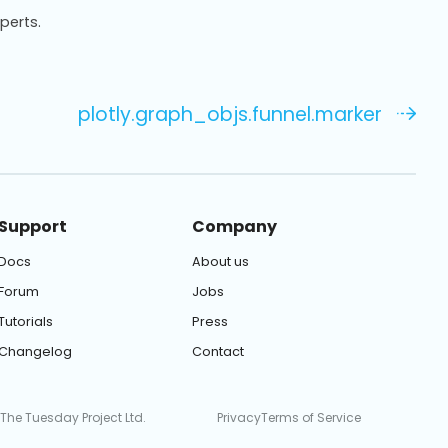
xperts.
plotly.graph_objs.funnel.marker
Support
Company
Docs
About us
Forum
Jobs
Tutorials
Press
Changelog
Contact
 The Tuesday Project Ltd.
Privacy
Terms of Service