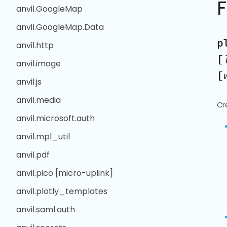
anvil.GoogleMap
anvil.GoogleMap.Data
p
anvil.http
[
anvil.image
[
anvil.js
anvil.media
Cr
anvil.microsoft.auth
anvil.mpl_util
anvil.pdf
anvil.pico [micro-uplink]
anvil.plotly_templates
anvil.saml.auth