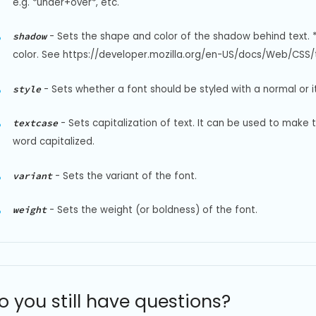
e.g. *under+over*, etc.
-
Sets the shape and color of the shadow behind text. 
shadow
color. See https://developer.mozilla.org/en-US/docs/Web/CSS/t
-
Sets whether a font should be styled with a normal or it
style
-
Sets capitalization of text. It can be used to make 
textcase
word capitalized.
-
Sets the variant of the font.
variant
-
Sets the weight (or boldness) of the font.
weight
o you still have questions?