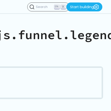
K
Start building
Search
js.funnel.legen