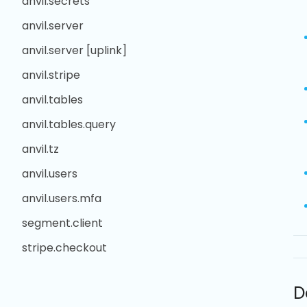
anvil.secrets
anvil.server
anvil.server [uplink]
anvil.stripe
anvil.tables
anvil.tables.query
anvil.tz
anvil.users
anvil.users.mfa
segment.client
stripe.checkout
D