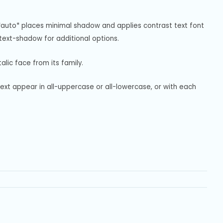
*auto* places minimal shadow and applies contrast text font 
ext-shadow for additional options.
alic face from its family.
text appear in all-uppercase or all-lowercase, or with each 