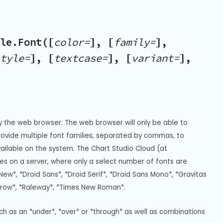
le.Font([
color=
], [
family=
],
tyle=
], [
textcase=
], [
variant=
],
y the web browser. The web browser will only be able to 
Provide multiple font families, separated by commas, to 
vailable on the system. The Chart Studio Cloud (at 
s on a server, where only a select number of fonts are 
New*, *Droid Sans*, *Droid Serif*, *Droid Sans Mono*, *Gravitas 
rrow*, *Raleway*, *Times New Roman*.
uch as an *under*, *over* or *through* as well as combinations 