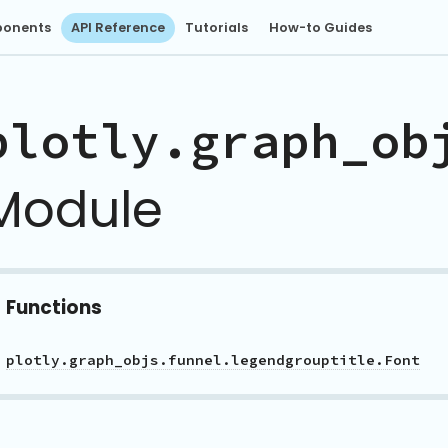
onents
API Reference
Tutorials
How-to Guides
plotly.graph_ob
Module
Functions
plotly.graph_objs.funnel.legendgrouptitle.Font