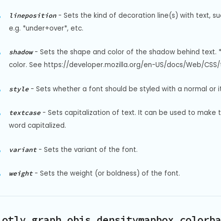
-
Sets the kind of decoration line(s) with text, s
lineposition
e.g. *under+over*, etc.
-
Sets the shape and color of the shadow behind text. 
shadow
color. See https://developer.mozilla.org/en-US/docs/Web/CSS/t
-
Sets whether a font should be styled with a normal or it
style
-
Sets capitalization of text. It can be used to make 
textcase
word capitalized.
-
Sets the variant of the font.
variant
-
Sets the weight (or boldness) of the font.
weight
lotly.graph_objs.densitymapbox.colorba