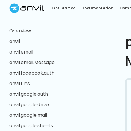
Get Started
Documentation
Comp
Overview
anvil
anvil.email
anvil.email.Message
anvil.facebook.auth
anvil.files
anvil.google.auth
anvil.google.drive
anvil.google.mail
anvil.google.sheets