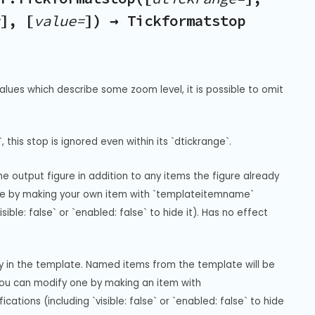
], [
value=
]) → Tickformatstop
alues which describe some zoom level, it is possible to omit 
, this stop is ignored even within its `dtickrange`.
 output figure in addition to any items the figure already 
gure by making your own item with `templateitemname` 
ble: false` or `enabled: false` to hide it). Has no effect 
ay in the template. Named items from the template will be 
you can modify one by making an item with 
ions (including `visible: false` or `enabled: false` to hide 