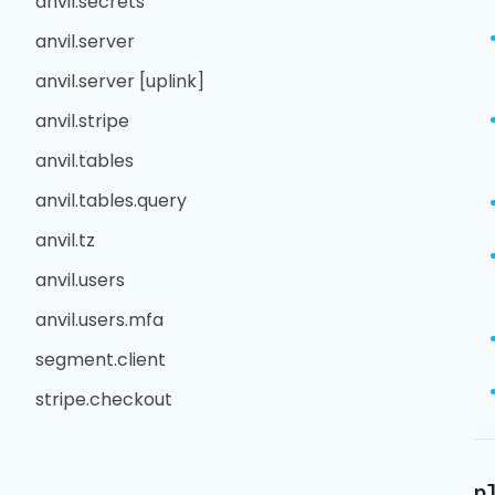
anvil.secrets
anvil.server
anvil.server [uplink]
anvil.stripe
anvil.tables
anvil.tables.query
anvil.tz
anvil.users
anvil.users.mfa
segment.client
stripe.checkout
p