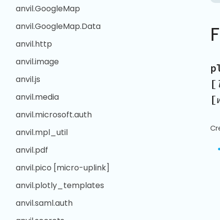
anvil.GoogleMap
anvil.GoogleMap.Data
anvil.http
anvil.image
p
anvil.js
[
anvil.media
[
anvil.microsoft.auth
Cr
anvil.mpl_util
anvil.pdf
anvil.pico [micro-uplink]
anvil.plotly_templates
anvil.saml.auth