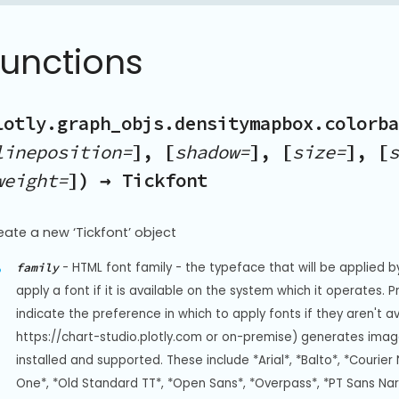
Functions
lotly.graph_objs.densitymapbox.colorba
lineposition=
], [
shadow=
], [
size=
], [
s
weight=
]) → Tickfont
eate a new ‘Tickfont’ object
-
HTML font family - the typeface that will be applied b
family
apply a font if it is available on the system which it operates. 
indicate the preference in which to apply fonts if they aren't a
https://chart-studio.plotly.com or on-premise) generates image
installed and supported. These include *Arial*, *Balto*, *Courier 
One*, *Old Standard TT*, *Open Sans*, *Overpass*, *PT Sans Na