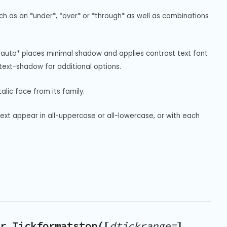
uch as an *under*, *over* or *through* as well as combinations 
*auto* places minimal shadow and applies contrast text font 
ext-shadow for additional options.
alic face from its family.
text appear in all-uppercase or all-lowercase, or with each 
r.Tickformatstop([
dtickrange=
],