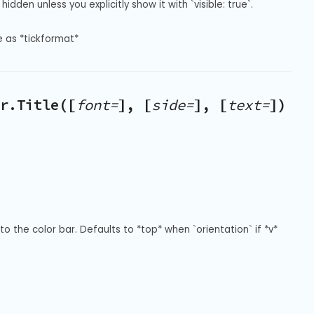
hidden unless you explicitly show it with `visible: true`.
e as *tickformat*
r.Title([
font=
], [
side=
], [
text=
])
to the color bar. Defaults to *top* when `orientation` if *v* 