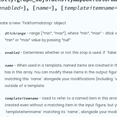
enabled=
], [
name=
], [
templateitemname=
eate a new ‘Tickformatstop’ object
-
range [*min*, *max*], where *min*, *max* - dtick v
dtickrange
*min* or *max* value by passing *null*
-
Determines whether or not this stop is used. If `false`
enabled
-
When used in a template, named items are created in the
name
has in this array. You can modify these items in the output fi
matching this `name` alongside your modifications (including `visi
outside of a template.
-
Used to refer to a named item in this arr
templateitemname
created even without a matching item in the input figure, but 
`templateitemname` matching its `name`, alongside your modificat