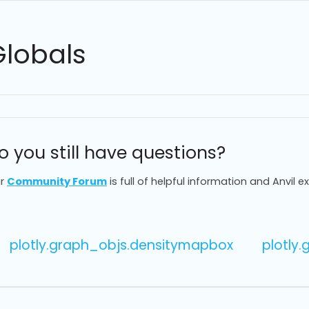
Globals
o you still have questions?
r
Community Forum
is full of helpful information and Anvil e
plotly.graph_objs.densitymapbox
plotly