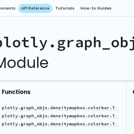
onents
API Reference
Tutorials
How-to Guides
plotly.graph_ob
Module
Functions
plotly.graph_objs.densitymapbox.colorbar.Tickfont
plotly.graph_objs.densitymapbox.colorbar.Tickformatstop
plotly.graph_objs.densitymapbox.colorbar.Title