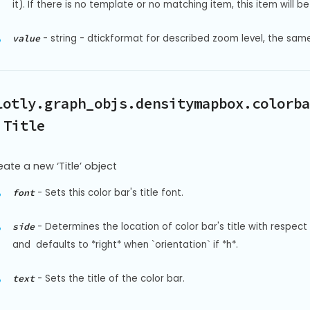
it). If there is no template or no matching item, this item will be 
-
string - dtickformat for described zoom level, the sam
value
lotly.graph_objs.densitymapbox.colorba
 Title
eate a new ‘Title’ object
-
Sets this color bar's title font.
font
-
Determines the location of color bar's title with respect 
side
and  defaults to *right* when `orientation` if *h*.
-
Sets the title of the color bar.
text