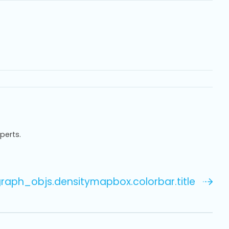
xperts.
.graph_objs.densitymapbox.colorbar.title