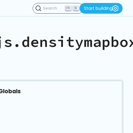
K
Start building
Search
js.densitymapbo
Globals