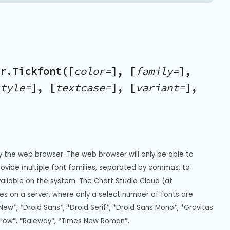
r.Tickfont([
color=
], [
family=
],
tyle=
], [
textcase=
], [
variant=
],
y the web browser. The web browser will only be able to 
Provide multiple font families, separated by commas, to 
vailable on the system. The Chart Studio Cloud (at 
s on a server, where only a select number of fonts are 
New*, *Droid Sans*, *Droid Serif*, *Droid Sans Mono*, *Gravitas 
rrow*, *Raleway*, *Times New Roman*.