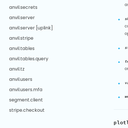
a
anvil.secrets
anvil.server
s
c
anvil.server [uplink]
o
anvil.stripe
s
anvil.tables
anvil.tables.query
t
anvil.tz
o
anvil.users
v
anvil.users.mfa
w
segment.client
stripe.checkout
plot