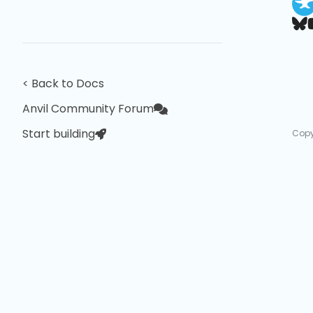
< Back to Docs
Anvil Community Forum
Start building
Copy