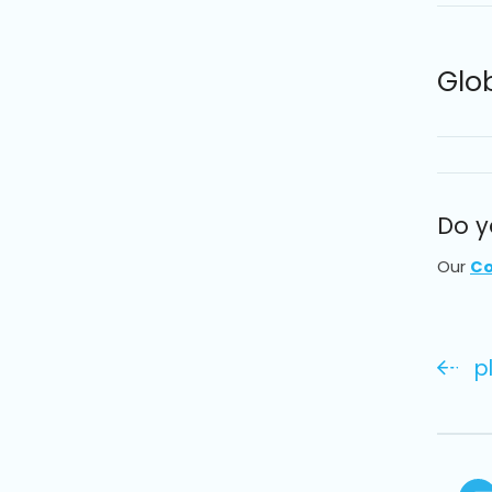
Glo
Do y
Our
Co
p