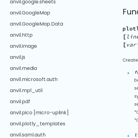
anvil.google.sheets
Fun
anvil.GoogleMap
anvil.GoogleMap.Data
plot
anvil.http
[
lin
[
var
anvil.image
anvil.js
Create
anvil.media
f
anvil.microsoft.auth
b
s
anvil.mpl_util
s
anvil.pdf
s
anvil.pico [micro-uplink]
*
*
anvil.plotly_templates
anvil.saml.auth
l