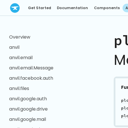
Get Started
Documentation
Components
A
p
Overview
anvil
M
anvil.email
anvil.email.Message
anvil.facebook.auth
Fu
anvil.files
anvil.google.auth
anvil.google.drive
anvil.google.mail