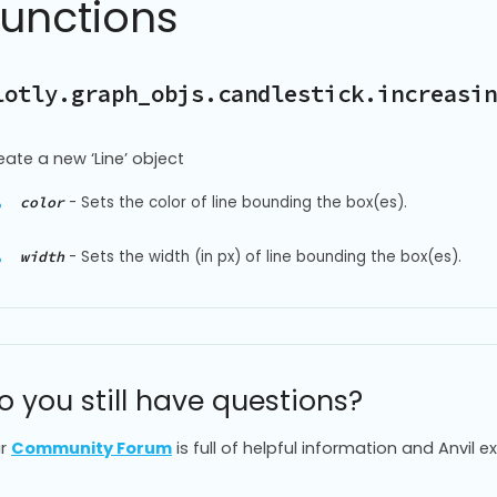
Functions
lotly.graph_objs.candlestick.increasin
eate a new ‘Line’ object
-
Sets the color of line bounding the box(es).
color
-
Sets the width (in px) of line bounding the box(es).
width
o you still have questions?
r
Community Forum
is full of helpful information and Anvil e