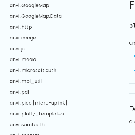
anvil.GoogleMap
anvil.GoogleMap.Data
p
anvil.http
anvil.image
Cr
anvil.js
anvil.media
anvil.microsoft.auth
anvil.mpl_util
anvil.pdf
anvil.pico [micro-uplink]
D
anvil.plotly_templates
Ou
anvil.saml.auth