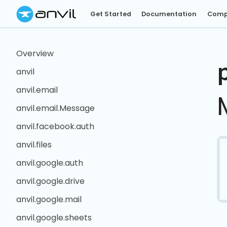
Get Started
Documentation
Comp
Overview
anvil
anvil.email
anvil.email.Message
anvil.facebook.auth
anvil.files
anvil.google.auth
anvil.google.drive
anvil.google.mail
anvil.google.sheets