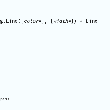
g.Line([
color=
], [
width=
]) → Line
xperts.