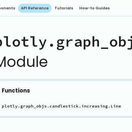
onents
API Reference
Tutorials
How-to Guides
plotly.graph_ob
Module
Functions
plotly.graph_objs.candlestick.increasing.Line