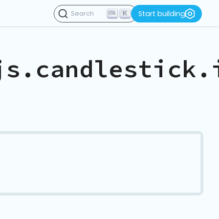
K
Start building
Search
js.candlestick.