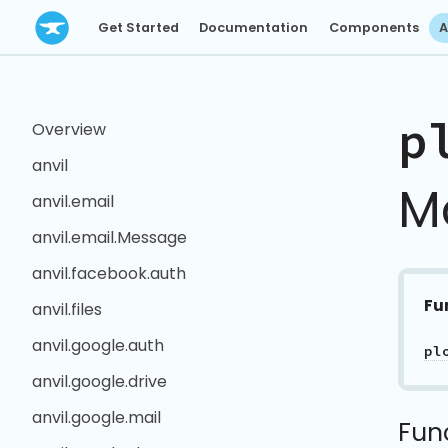
Get Started
Documentation
Components
A
p
Overview
anvil
M
anvil.email
anvil.email.Message
anvil.facebook.auth
Fu
anvil.files
anvil.google.auth
pl
anvil.google.drive
anvil.google.mail
Fun