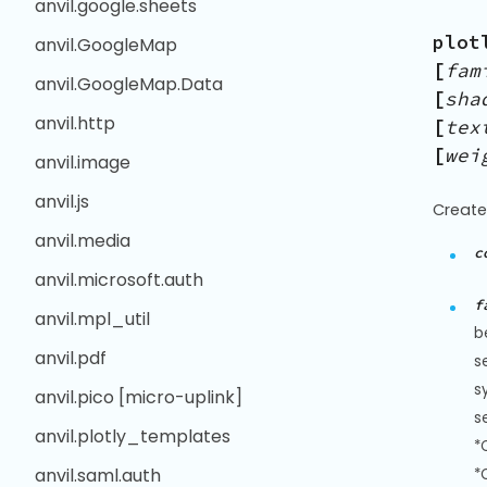
anvil.google.sheets
plot
anvil.GoogleMap
[
fam
anvil.GoogleMap.Data
[
sha
anvil.http
[
tex
[
wei
anvil.image
anvil.js
Create
anvil.media
c
anvil.microsoft.auth
f
anvil.mpl_util
b
anvil.pdf
s
s
anvil.pico [micro-uplink]
s
anvil.plotly_templates
*
anvil.saml.auth
*