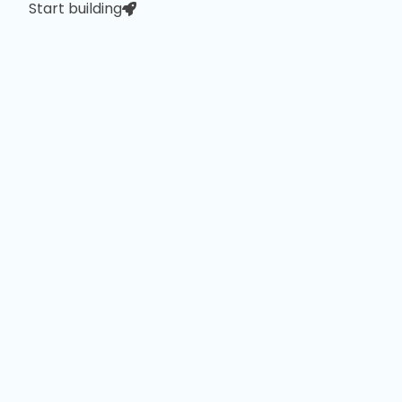
Start building