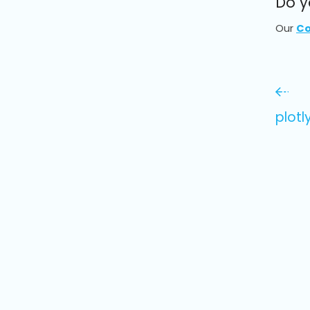
Do y
Our
Co
plotl