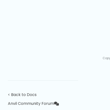
Copy
< Back to Docs
Anvil Community Forum