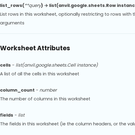
list_rows(
**query
) → list(anvil.google.sheets.Row instan
List rows in this worksheet, optionally restricting to rows wit
arguments
Worksheet Attributes
cells
-
list(anvil.google.sheets.Cell instance)
A list of all the cells in this worksheet
column_count
-
number
The number of columns in this worksheet
fields
-
list
The fields in this worksheet (ie the column headers, or the valu