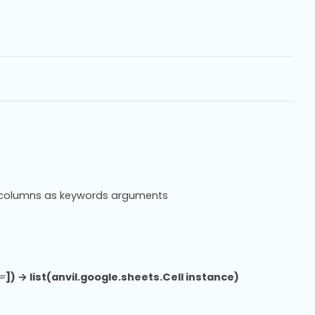
or columns as keywords arguments
=
]) → list(anvil.google.sheets.Cell instance)