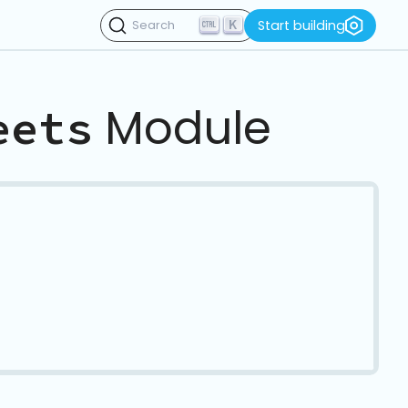
K
Start building
Search
Module
eets