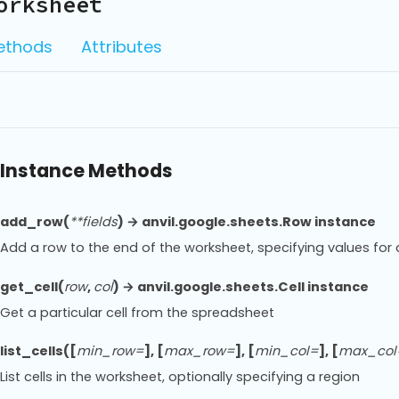
orksheet
ethods
Attributes
Instance Methods
add_row(
**fields
) → anvil.google.sheets.Row instance
Add a row to the end of the worksheet, specifying values f
get_cell(
row
,
col
) → anvil.google.sheets.Cell instance
Get a particular cell from the spreadsheet
list_cells([
min_row=
], [
max_row=
], [
min_col=
], [
max_col
List cells in the worksheet, optionally specifying a region