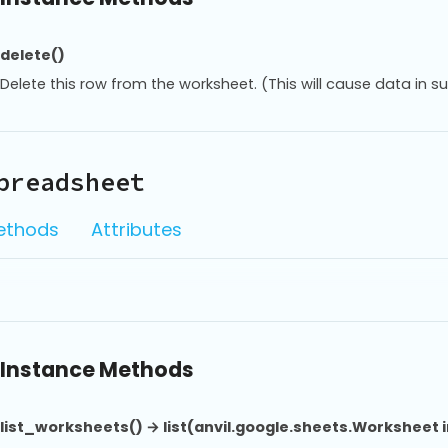
delete()
Delete this row from the worksheet. (This will cause data in s
preadsheet
ethods
Attributes
Instance Methods
list_worksheets() → list(anvil.google.sheets.Worksheet 