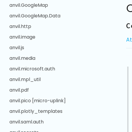
anvil.GoogleMap
anvil.GoogleMap.Data
C
anvil.http
anvil.image
At
anvil.js
anvil.media
anvil.microsoft.auth
anvil.mpl_util
anvil.pdf
anvil.pico [micro-uplink]
anvil.plotly_templates
anvil.saml.auth