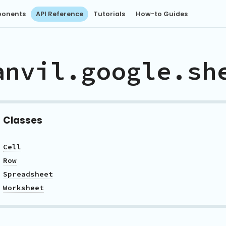
onents
API Reference
Tutorials
How-to Guides
anvil.google.sh
Classes
Cell
Row
Spreadsheet
Worksheet