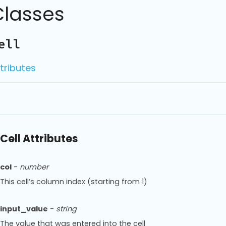
Classes
ell
tributes
Cell Attributes
col
-
number
This cell’s column index (starting from 1)
input_value
-
string
The value that was entered into the cell