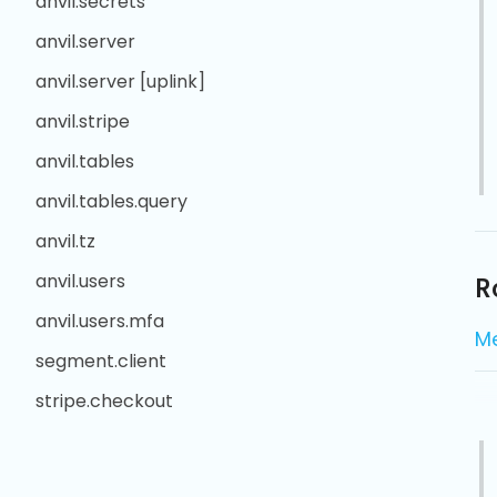
anvil.secrets
anvil.server
anvil.server [uplink]
anvil.stripe
anvil.tables
anvil.tables.query
anvil.tz
anvil.users
R
anvil.users.mfa
M
segment.client
stripe.checkout