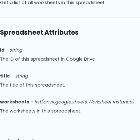
Get a list of all worksheets in this spreadsheet
Spreadsheet Attributes
id
-
string
The ID of this spreadsheet in Google Drive
title
-
string
The title of this spreadsheet.
worksheets
-
list(anvil.google.sheets.Worksheet instance)
The worksheets in this spreadsheet.