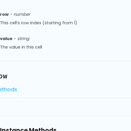
row
-
number
This cell’s row index (starting from 1)
value
-
string
The value in this cell
ow
ethods
Instance Methods