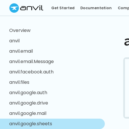
Get Started
Documentation
Comp
Overview
anvil
anvil.email
anvil.email.Message
anvil.facebook.auth
anvil.files
anvil.google.auth
anvil.google.drive
anvil.google.mail
anvil.google.sheets