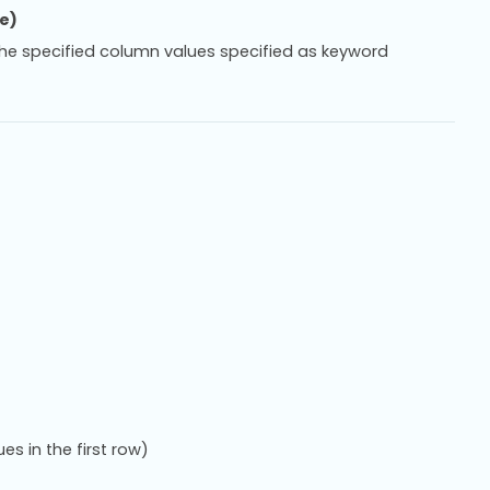
ce)
h the specified column values specified as keyword
es in the first row)