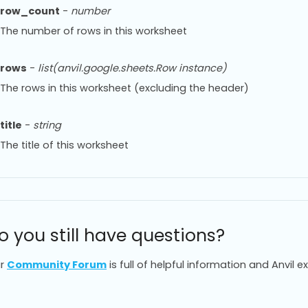
row_count
-
number
The number of rows in this worksheet
rows
-
list(anvil.google.sheets.Row instance)
The rows in this worksheet (excluding the header)
title
-
string
The title of this worksheet
o you still have questions?
r
Community Forum
is full of helpful information and Anvil e