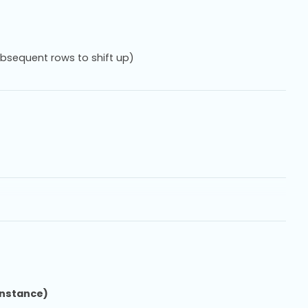
ubsequent rows to shift up)
instance)