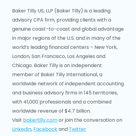
Baker Tilly US, LLP (Baker Tilly) is a leading
advisory CPA firm, providing clients with a
genuine coast-to-coast and global advantage
in major regions of the U.S. and in many of the
world’s leading financial centers – New York,
London, San Francisco, Los Angeles and
Chicago. Baker Tilly is an independent
member of Baker Tilly International, a
worldwide network of independent accounting
and business advisory firms in 145 territories,
with 41,000 professionals and a combined
worldwide revenue of $4.7 billion.
Visit
bakertilly.com
or join the conversation on
LinkedIn
,
Facebook
and
Twitter