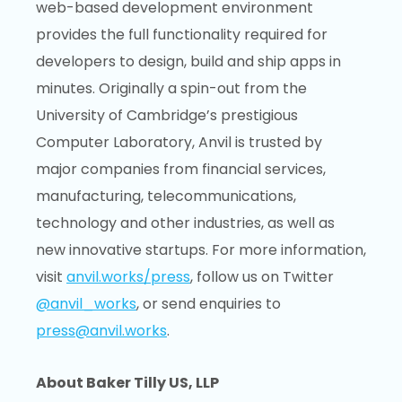
web-based development environment
provides the full functionality required for
developers to design, build and ship apps in
minutes. Originally a spin-out from the
University of Cambridge’s prestigious
Computer Laboratory, Anvil is trusted by
major companies from financial services,
manufacturing, telecommunications,
technology and other industries, as well as
new innovative startups. For more information,
visit
anvil.works/press
, follow us on Twitter
@anvil_works
, or send enquiries to
press@anvil.works
.
About Baker Tilly US, LLP