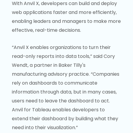
With Anvil X, developers can build and deploy
web applications faster and more efficiently,
enabling leaders and managers to make more
effective, real-time decisions.
“Anvil X enables organizations to turn their
read-only reports into data tools,” said Cory
Wendt, a partner in Baker Tilly's
manufacturing advisory practice. “Companies
rely on dashboards to communicate
information through data, but in many cases,
users need to leave the dashboard to act.
Anvil for Tableau enables developers to
extend their dashboard by building what they
need into their visualization.”