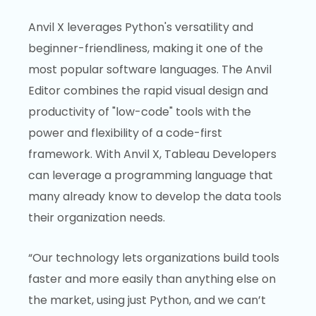
Anvil X leverages Python's versatility and
beginner-friendliness, making it one of the
most popular software languages. The Anvil
Editor combines the rapid visual design and
productivity of "low-code" tools with the
power and flexibility of a code-first
framework. With Anvil X, Tableau Developers
can leverage a programming language that
many already know to develop the data tools
their organization needs.
“Our technology lets organizations build tools
faster and more easily than anything else on
the market, using just Python, and we can’t