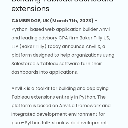
extensions
CAMBRIDGE, UK (March 7th, 2023)
–
Python-based web application builder Anvil
and leading advisory CPA firm Baker Tilly US,
LLP (Baker Tilly) today announce Anvil X, a
platform designed to help organizations using
Salesforce’s Tableau software turn their
dashboards into applications.
Anvil X is a toolkit for building and deploying
Tableau extensions entirely in Python. The
platform is based on Anvil, a framework and
integrated development environment for
pure-Python full- stack web development.