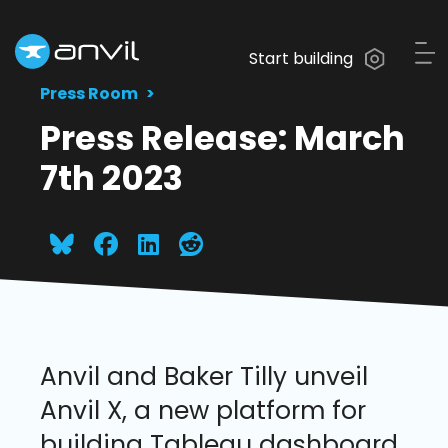
Start building
Press Room
Press Release: March
7th 2023
Anvil and Baker Tilly unveil
Anvil X, a new platform for
building Tableau dashboard