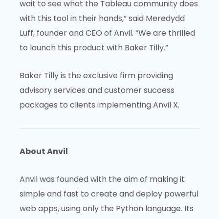
wait to see what the Tableau community does
with this tool in their hands,” said Meredydd
Luff, founder and CEO of Anvil. “We are thrilled
to launch this product with Baker Tilly.”
Baker Tilly is the exclusive firm providing
advisory services and customer success
packages to clients implementing Anvil X.
About Anvil
Anvil was founded with the aim of making it
simple and fast to create and deploy powerful
web apps, using only the Python language. Its