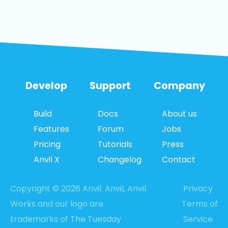
Develop
Support
Company
Build
Docs
About us
Features
Forum
Jobs
Pricing
Tutorials
Press
Anvil X
Changelog
Contact
Copyright © 2026 Anvil. Anvil, Anvil
Privacy
Works and our logo are
Terms of
trademarks of The Tuesday
Service