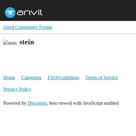
Anvil Community Forum
stein
Home
Categories
FAQ/Guidelines
Terms of Service
Privacy Policy
Powered by
Discourse
, best viewed with JavaScript enabled