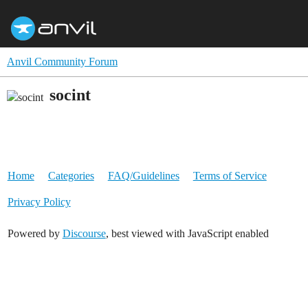
Anvil Community Forum
socint
Home
Categories
FAQ/Guidelines
Terms of Service
Privacy Policy
Powered by
Discourse
, best viewed with JavaScript enabled