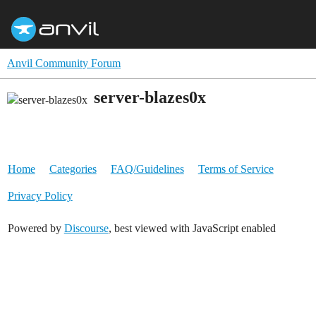
Anvil Community Forum
server-blazes0x
Home
Categories
FAQ/Guidelines
Terms of Service
Privacy Policy
Powered by
Discourse
, best viewed with JavaScript enabled