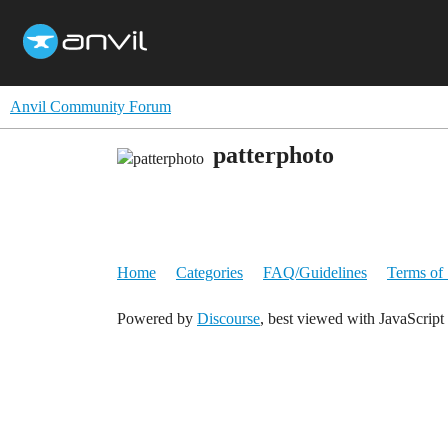
Anvil Community Forum
patterphoto
Home
Categories
FAQ/Guidelines
Terms of 
Powered by
Discourse
, best viewed with JavaScript