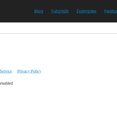
Blog
Tutorials
Examples
Featu
Service
Privacy Policy
 enabled