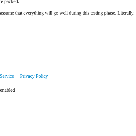
ure packed.
sume that everything will go well during this testing phase. Literally, 
Service
Privacy Policy
 enabled