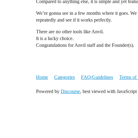
Compared to anything else, it is simple and yet feat
We’re gonna see in a few months where it goes. We as
repeatedly and see if it works perfectly.
There are no other tools like Anvil.
It is a lucky choice.
Congratulations for Anvil staff and the Founder(s).
Home
Categories
FAQ/Guidelines
Terms of 
Powered by
Discourse
, best viewed with JavaScript