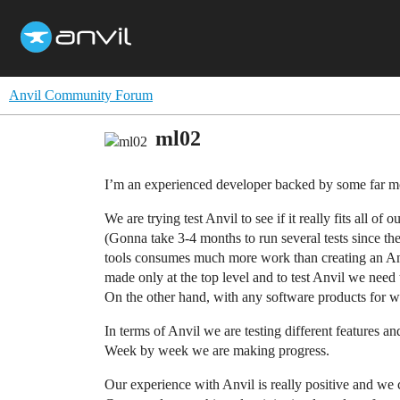
Anvil Community Forum
ml02
I’m an experienced developer backed by some far mo
We are trying test Anvil to see if it really fits all of o
(Gonna take 3-4 months to run several tests since the
tools consumes much more work than creating an Anvil
made only at the top level and to test Anvil we need 
On the other hand, with any software products for wid
In terms of Anvil we are testing different features 
Week by week we are making progress.
Our experience with Anvil is really positive and we 