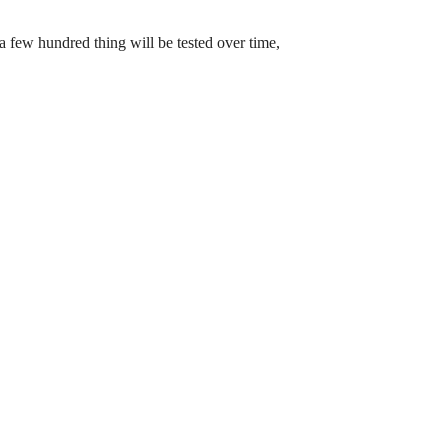
a few hundred thing will be tested over time,