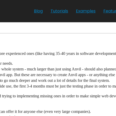
Blog
Tutorials
Examples
Featu
re experienced ones (like having 35-40 years in software development
ur needs.
 whole system - much larger than just using Anvil - should also planned
 app. But these are necessary to create Anvil apps - or anything else -
to go much deeper and work out a lot of details for the final system.
e use, the first 3-4 months must be just the testing phase in order to m
and trying to implementing missing ones in order to make simple web de
can offer it for anyone else (even very large companies).