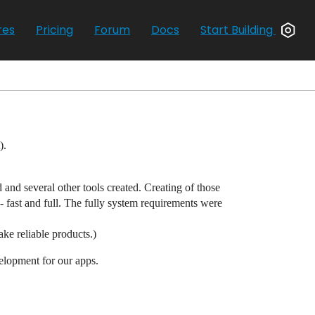
res
Pricing
Forum
Docs
Start Building
).
 and several other tools created. Creating of those
 fast and full. The fully system requirements were
ake reliable products.)
velopment for our apps.