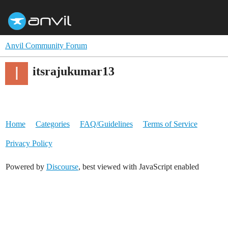
Anvil Community Forum
itsrajukumar13
Home
Categories
FAQ/Guidelines
Terms of Service
Privacy Policy
Powered by
Discourse
, best viewed with JavaScript enabled