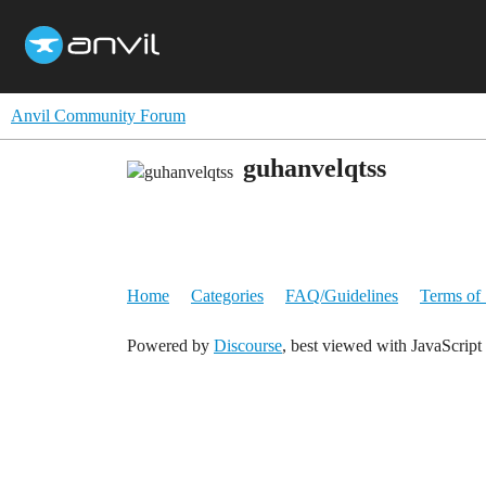
Anvil Community Forum
guhanvelqtss
Home
Categories
FAQ/Guidelines
Terms of 
Powered by
Discourse
, best viewed with JavaScript