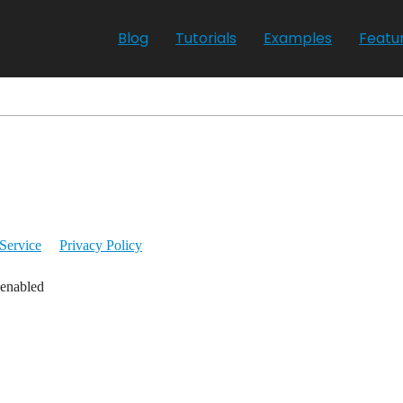
Blog
Tutorials
Examples
Featu
Service
Privacy Policy
 enabled