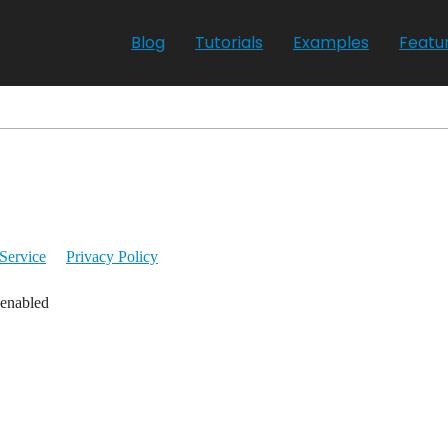
Blog
Tutorials
Examples
Featu
Service
Privacy Policy
 enabled