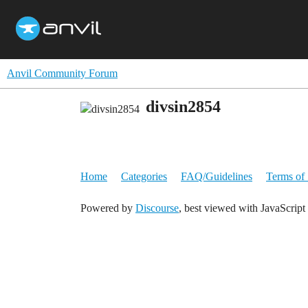
Anvil Community Forum
divsin2854
Home
Categories
FAQ/Guidelines
Terms of 
Powered by
Discourse
, best viewed with JavaScript