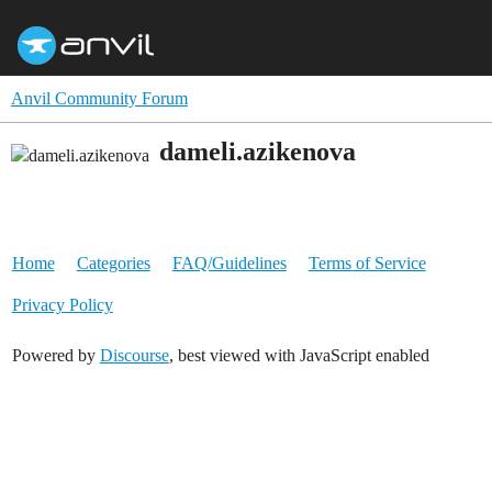
Anvil Community Forum
dameli.azikenova
Home
Categories
FAQ/Guidelines
Terms of Service
Privacy Policy
Powered by
Discourse
, best viewed with JavaScript enabled