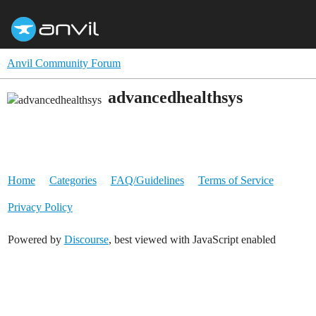
Anvil Community Forum
advancedhealthsys
Home
Categories
FAQ/Guidelines
Terms of Service
Privacy Policy
Powered by
Discourse
, best viewed with JavaScript enabled