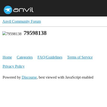
Anvil Community Forum
79598138
Home
Categories
FAQ/Guidelines
Terms of Service
Privacy Policy
Powered by
Discourse
, best viewed with JavaScript enabled