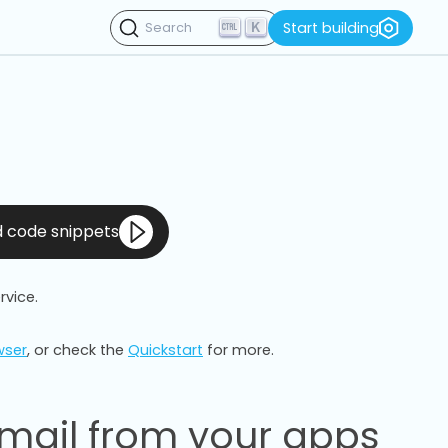
K
Start building
Search
nd code snippets
rvice.
wser
, or check the
Quickstart
for more.
mail from your apps