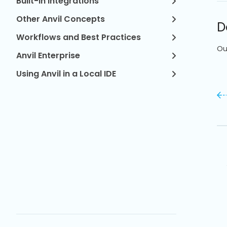
Built-in Integrations
Other Anvil Concepts
D
Workflows and Best Practices
Ou
Anvil Enterprise
Using Anvil in a Local IDE