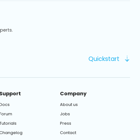
xperts.
Quickstart
Support
Company
Docs
About us
Forum
Jobs
Tutorials
Press
Changelog
Contact