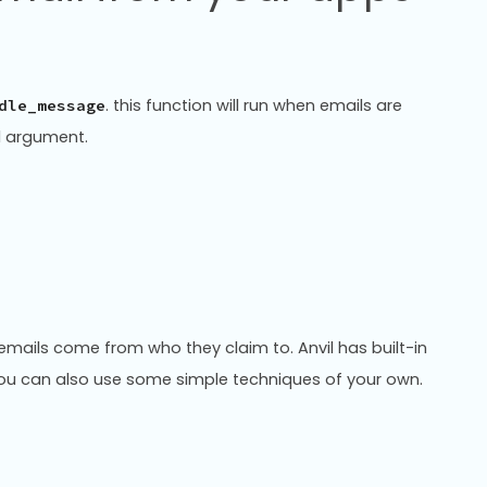
. this function will run when emails are
dle_message
al argument.
at emails come from who they claim to. Anvil has built-in
 You can also use some simple techniques of your own.