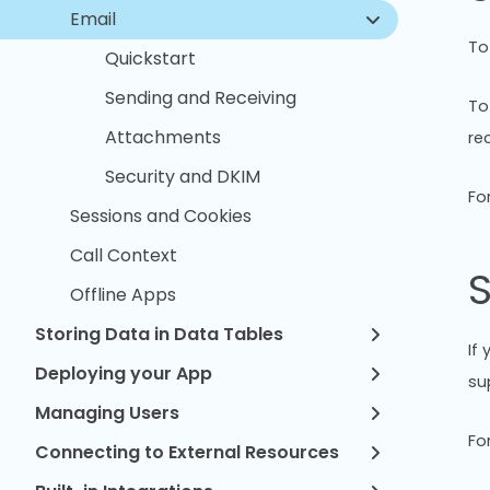
Email
To
Quickstart
Sending and Receiving
To
Attachments
re
Security and DKIM
Fo
Sessions and Cookies
Call Context
S
Offline Apps
Storing Data in Data Tables
If
Deploying your App
su
Managing Users
Fo
Connecting to External Resources