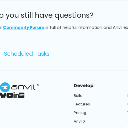
o you still have questions?
r
Community Forum
is full of helpful information and Anvil e
Scheduled Tasks
Develop
TM
Build
Features
Pricing
Anvil X