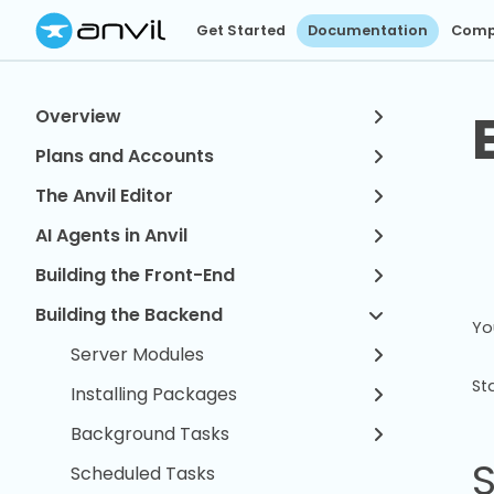
Get Started
Documentation
Comp
Overview
Plans and Accounts
The Anvil Editor
AI Agents in Anvil
Building the Front-End
Building the Backend
Yo
Server Modules
St
Installing Packages
Background Tasks
Scheduled Tasks