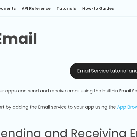
onents
API Reference
Tutorials
How-to Guides
Email
Email Service tutorial a
ur apps can send and receive email using the built-in Email Se
art by adding the Email service to your app using the
App Bro
Sending and Receiving E