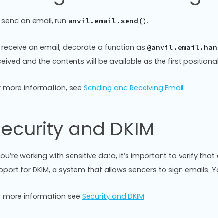
 send an email, run
.
anvil.email.send()
 receive an email, decorate a function as
@anvil.email.han
ceived and the contents will be available as the first position
r more information, see
Sending and Receiving Email
.
ecurity and DKIM
 you’re working with sensitive data, it’s important to verify th
pport for DKIM, a system that allows senders to sign emails.
r more information see
Security and DKIM