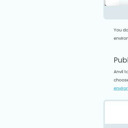
You do
enviro
Pub
Anvil 
choose
enviro