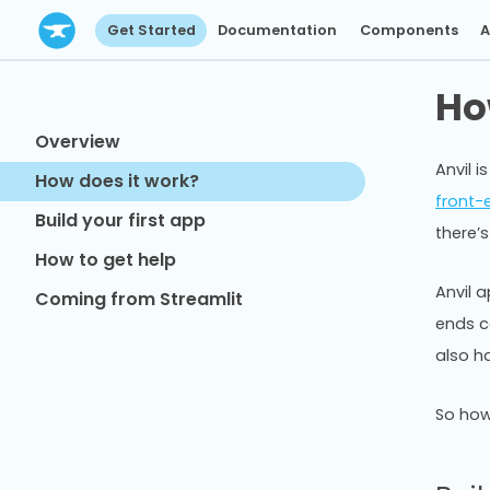
Get Started
Documentation
Components
A
Ho
Overview
Anvil 
How does it work?
front-
Build your first app
there’s
How to get help
Anvil 
Coming from Streamlit
ends ca
also ha
So how