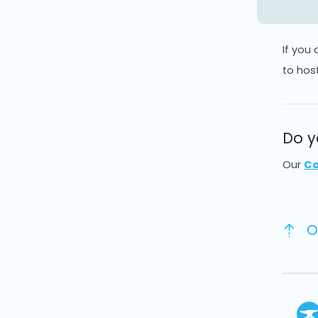
If you
to hos
Do y
Our
Co
O