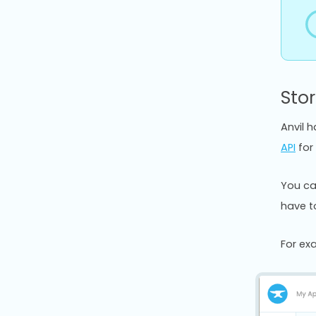
Sto
Anvil 
API
for 
You ca
have to
For ex