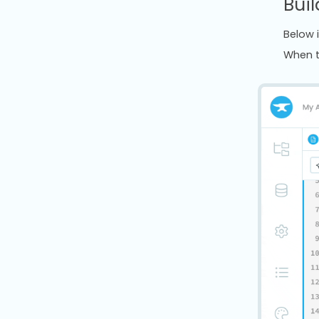
Buil
Below 
When t