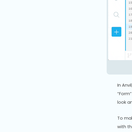
In Anv
“Form”
look a
To mak
with t