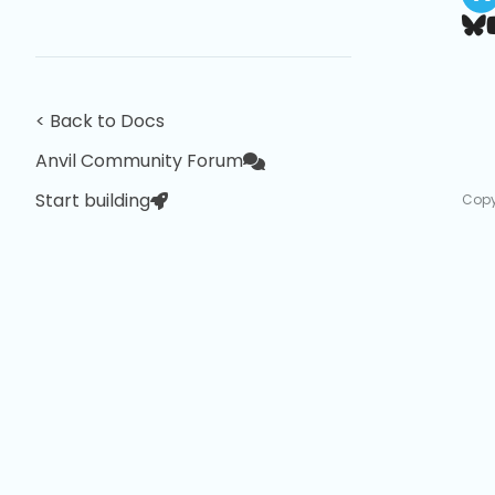
< Back to Docs
Anvil Community Forum
Start building
Copy