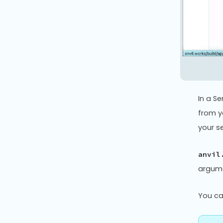
In a S
from y
your s
anvil
argume
You c