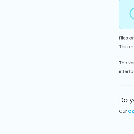
Files 
This ma
The ve
interfa
Do y
Our
Co