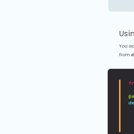
Usin
You ac
from
d
f
@
d