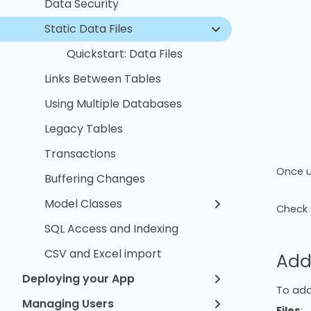
Data Security
Static Data Files
Quickstart: Data Files
Links Between Tables
Using Multiple Databases
Legacy Tables
Transactions
Once u
Buffering Changes
Model Classes
Check 
SQL Access and Indexing
CSV and Excel import
Add
Deploying your App
To add 
Managing Users
Files
: