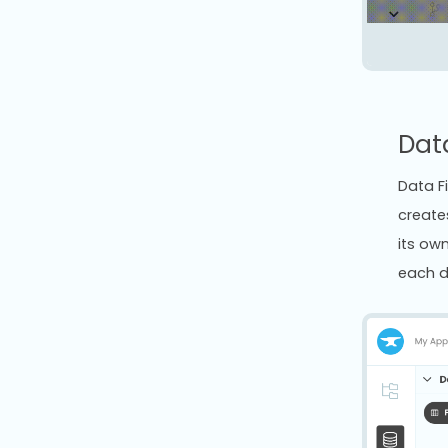
Dat
Data F
create
its own
each d