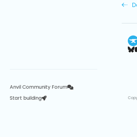
D
Anvil Community Forum
Start building
Copy