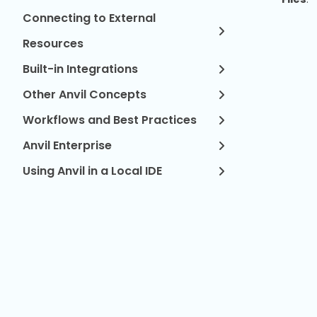
Connecting to External
Resources
Built-in Integrations
Other Anvil Concepts
Workflows and Best Practices
Anvil Enterprise
Using Anvil in a Local IDE