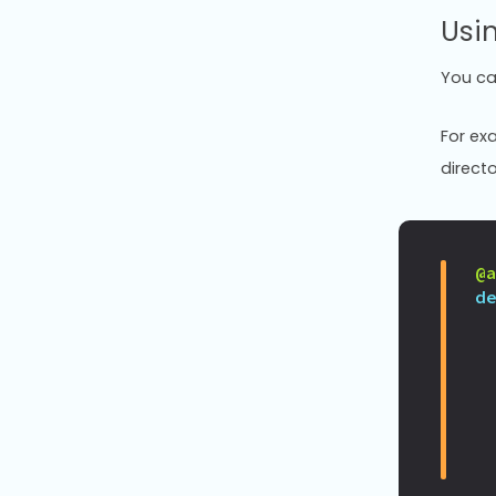
Usin
You c
For exa
directo
@
d