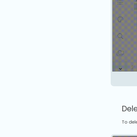
Dele
To dele