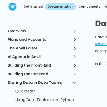
Get Started
Documentation
Components
A
Da
Overview
Data Fi
Plans and Accounts
Server
The Anvil Editor
consta
AI Agents in Anvil
In the
Building the Front-End
Building the Backend
Storing Data in Data Tables
Quickstart
Using Data Tables from Python