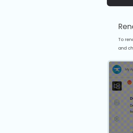
Ren
To rena
and ch