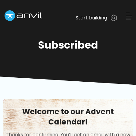
Start building
Subscribed
Welcome to our Advent
Calendar!
Thanks for confirming. You’ll get an email with a new