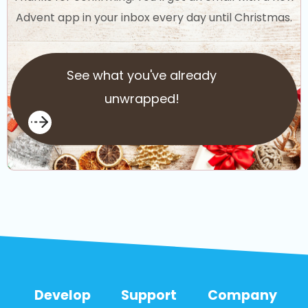
Advent app in your inbox every day until Christmas.
See what you've already
unwrapped!
Develop
Support
Company