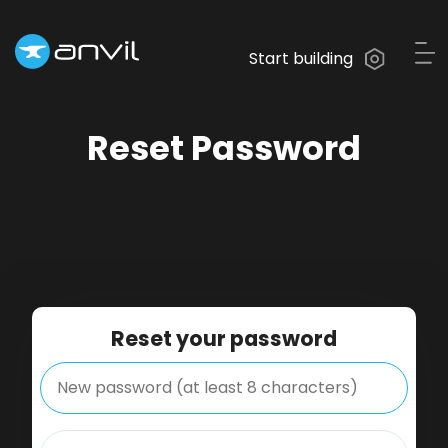
Start building
Reset Password
Reset your password