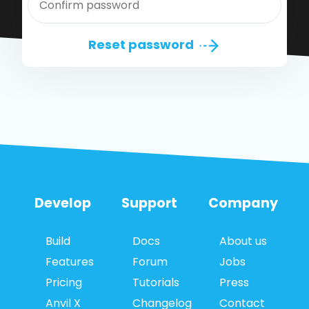
Reset password
Develop
Support
Company
Build
Docs
About us
Features
Forum
Jobs
Pricing
Tutorials
Press
Anvil X
Changelog
Contact