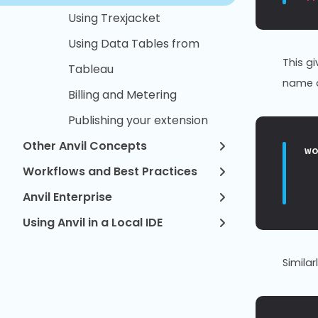
Using Trexjacket
Using Data Tables from
This g
Tableau
name o
Billing and Metering
Publishing your extension
Other Anvil Concepts
w
Workflows and Best Practices
Anvil Enterprise
Using Anvil in a Local IDE
Similar