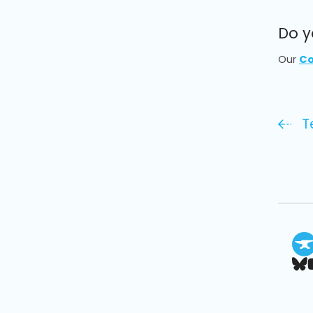
Do y
Our
Co
T