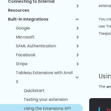
Connecting to External
extens
Resources
Built-in Integrations
You ca
use Tr
Google
Trexjac
Microsoft
SAML Authentication
Facebook
Stripe
Tableau Extensions with Anvil
Usin
X
The
an
Quickstart
Testing your extension
Using the Extensions API
f