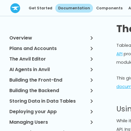
Get Started
Documentation
Components
A
Th
Overview
Tablea
Plans and Accounts
API
pro
The Anvil Editor
modul
AI Agents in Anvil
This g
Building the Front-End
docum
Building the Backend
Storing Data in Data Tables
Usi
Deploying your App
While i
Managing Users
API. I