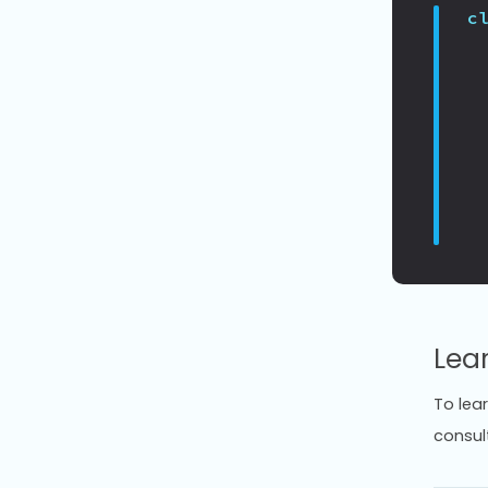
c
Lea
To lea
consul