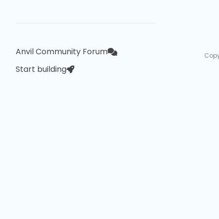
Anvil Community Forum
Copy
Start building