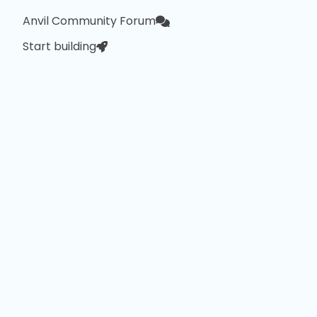
Anvil Community Forum
Start building