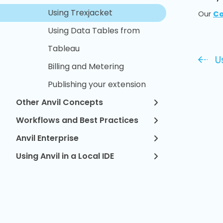
Using Trexjacket
Our
Co
Using Data Tables from
Tableau
U
Billing and Metering
Publishing your extension
Other Anvil Concepts
Workflows and Best Practices
Anvil Enterprise
Using Anvil in a Local IDE