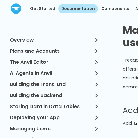
Get Started
Documentation
Components
A
Ma
us
Overview
Plans and Accounts
Trexjac
The Anvil Editor
offers 
AI Agents in Anvil
daunti
Building the Front-End
common
Building the Backend
Storing Data in Data Tables
Add
Deploying your App
Add
t
Managing Users