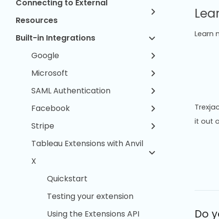
Connecting to External
Lea
Resources
Learn 
Built-in Integrations
Google
Microsoft
SAML Authentication
Trexjac
Facebook
it out 
Stripe
Tableau Extensions with Anvil
X
Quickstart
Testing your extension
Do y
Using the Extensions API