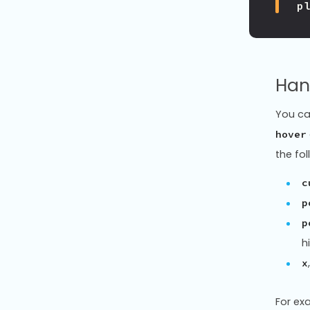
p
Han
You ca
hover
the fol
c
p
p
h
x
For ex