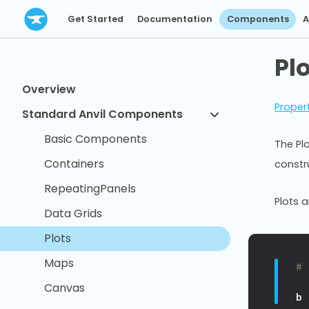
Get Started
Documentation
Components
A
Pl
Overview
Proper
Standard Anvil Components
Basic Components
The Pl
Containers
constr
RepeatingPanels
Plots 
Data Grids
Plots
Maps
#
Canvas
b