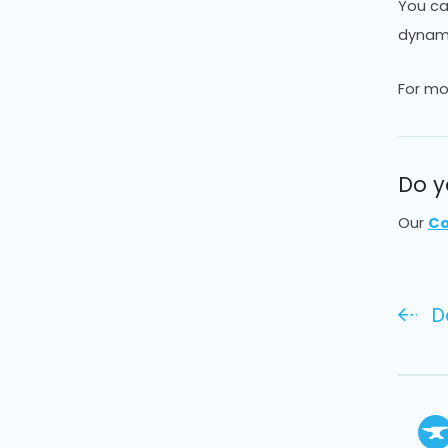
You can
dynamic
For mo
Do y
Our
Co
D