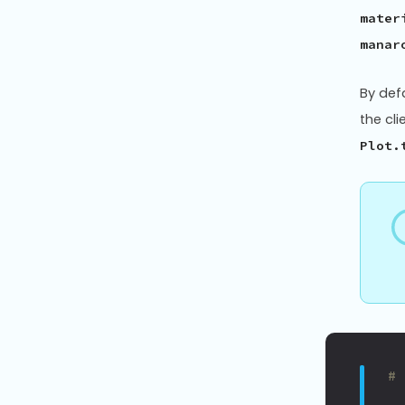
mater
manar
By def
the cl
Plot.
#