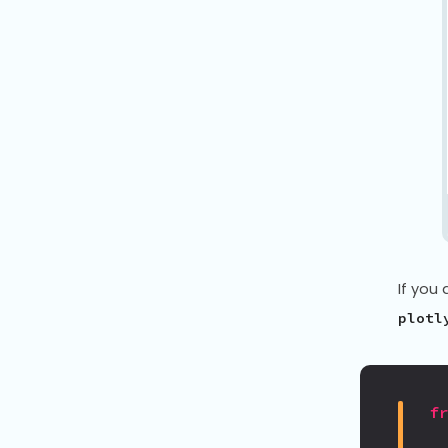
If you 
plotl
f