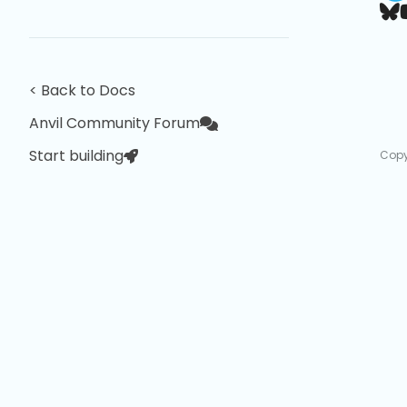
< Back to Docs
Anvil Community Forum
Start building
Copy