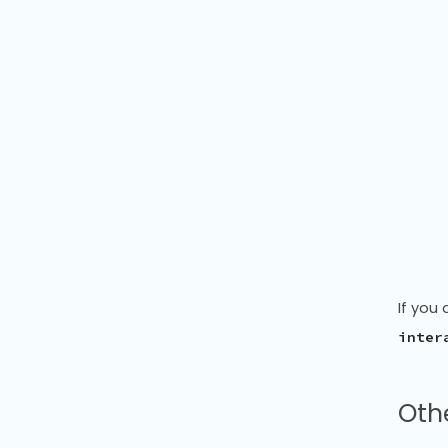
If you 
inter
Othe