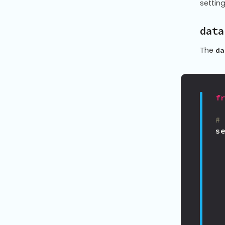
settin
data
The
da
f
#
s