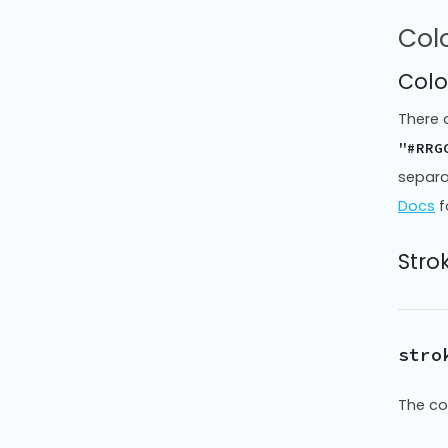
Colo
Colo
There 
"#RRG
separa
Docs
f
Strok
stro
The co