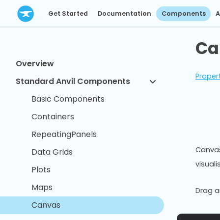
Get Started
Documentation
Components
A
Ca
Overview
Proper
Standard Anvil Components
Basic Components
Containers
RepeatingPanels
Canvas
Data Grids
visuali
Plots
Maps
Drag a
Canvas