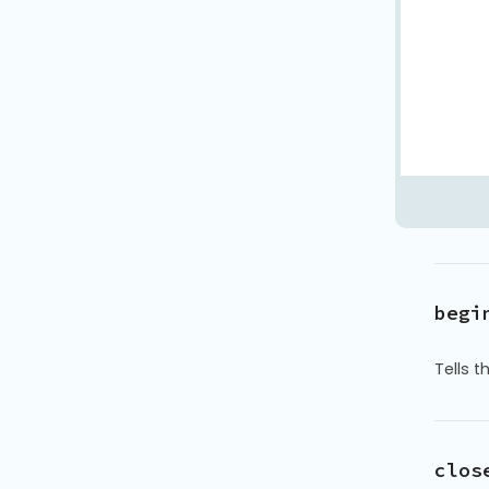
begi
Tells 
clos