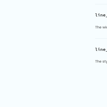
line
The wid
line
The sty