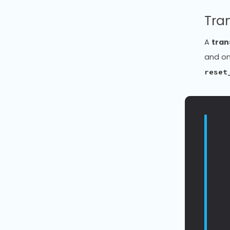
Tra
A
tra
and on
reset