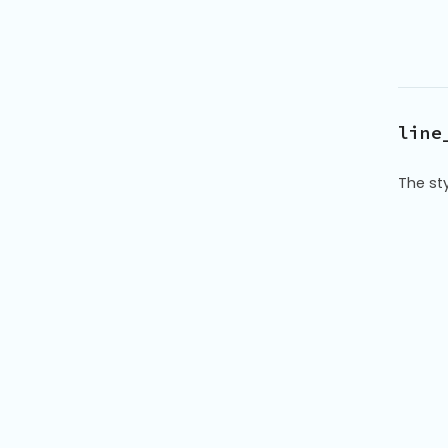
line
The sty