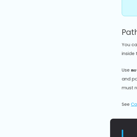
Pat
You ca
inside
Use
mo
and pa
must 
See
Co