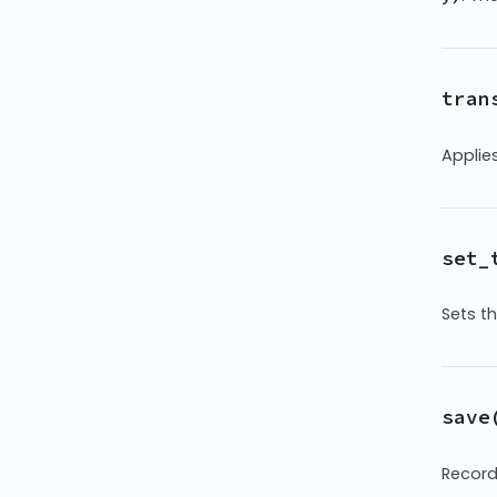
tran
Applie
set_
Sets t
save
Record