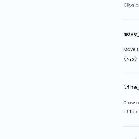
Clips 
move
Move t
(x,y)
line
Draw a
of the