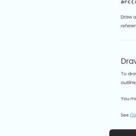
arc(
Draw a
refere
Dra
To dra
outlin
You mu
See
Co