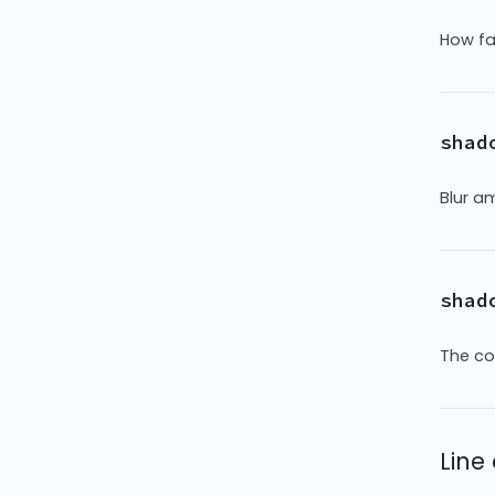
How fa
shad
Blur am
shad
The co
Line 