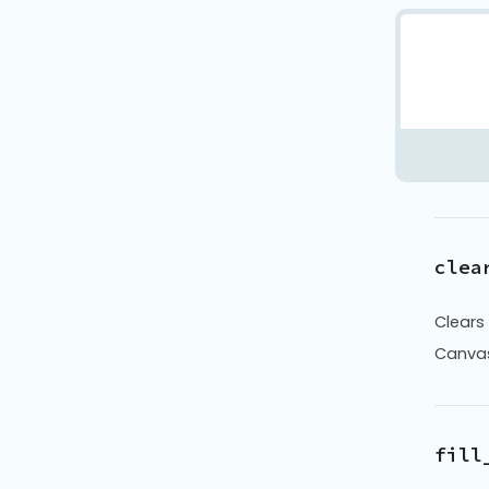
clea
Clears
Canva
fill