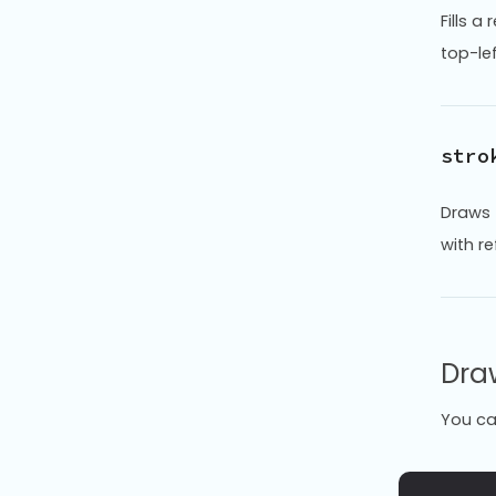
Fills a
top-le
stro
Draws 
with r
Dra
You ca