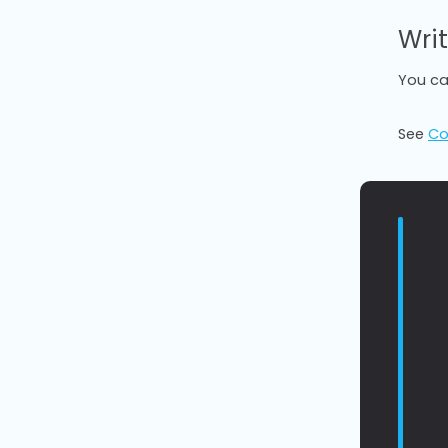
Writ
You ca
See
Co