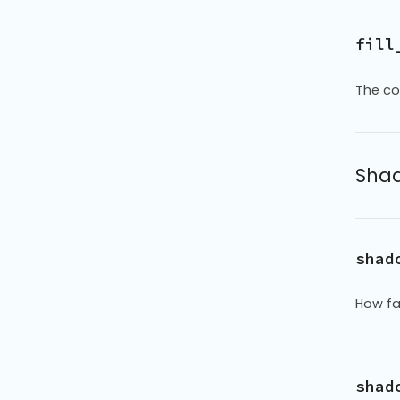
fill
The col
Shad
shad
How fa
shad