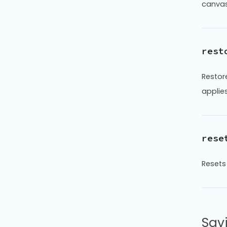
canvas 
rest
Restor
applies
rese
Resets 
Sav