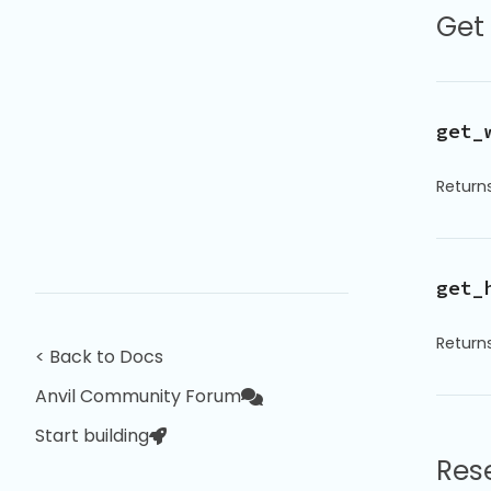
Get
get_
Returns
get_
Returns
< Back to Docs
Anvil Community Forum
Start building
Res