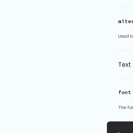
mite
Used t
Text
font
The fo