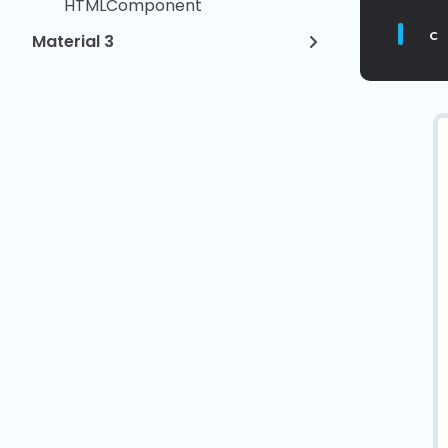
HTMLComponent
c
Material 3