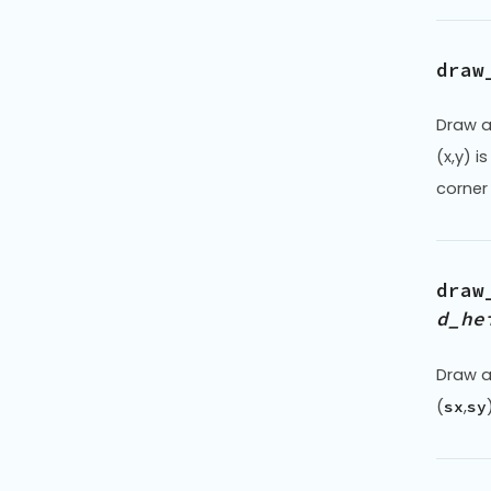
draw
Draw a
(x,y) i
corner
draw
d_he
Draw a
(
,
sx
sy