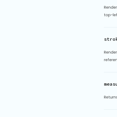
Render
top-le
stro
Render
refere
meas
Returns