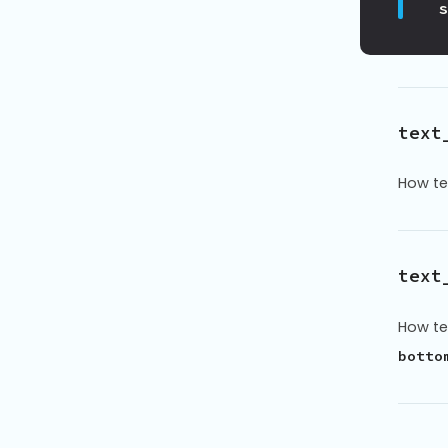
text
How te
text
How te
botto