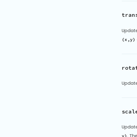
tran
Update
(x,y)
rota
Update
scal
Update
. Th
y)