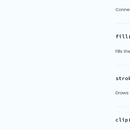
Connec
fill
Fills 
stro
Draws 
clip