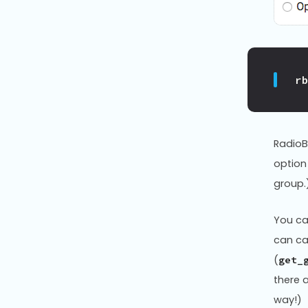
r
RadioB
option
group.
You ca
can ca
(
get_
there 
way!)