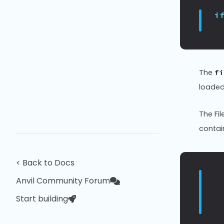
i
The
fi
loaded;
The Fi
contain
< Back to Docs
Anvil Community Forum
Start building