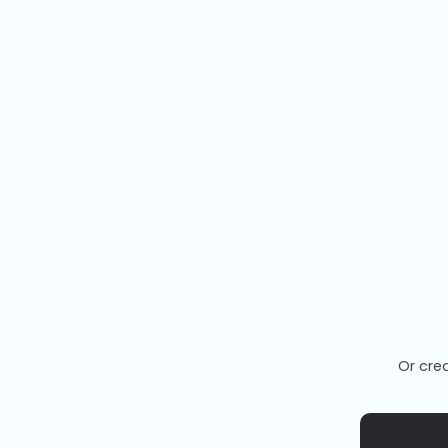
Or cre