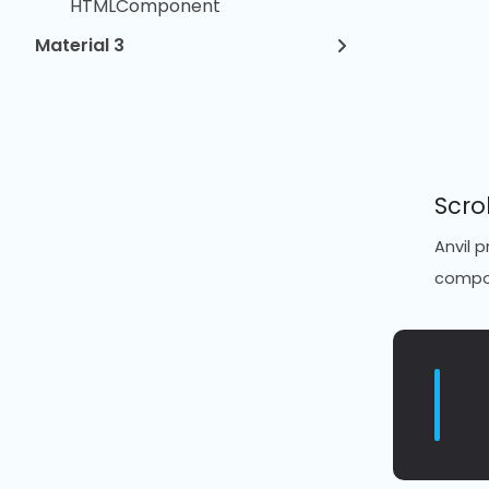
HTMLComponent
Material 3
Scro
Anvil 
compon