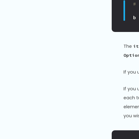
#
b
The
it
Optio
If you 
If you 
each t
elemen
you wi