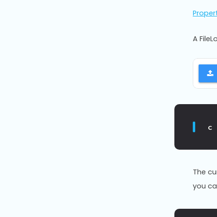
Proper
A File
c
The cu
you ca