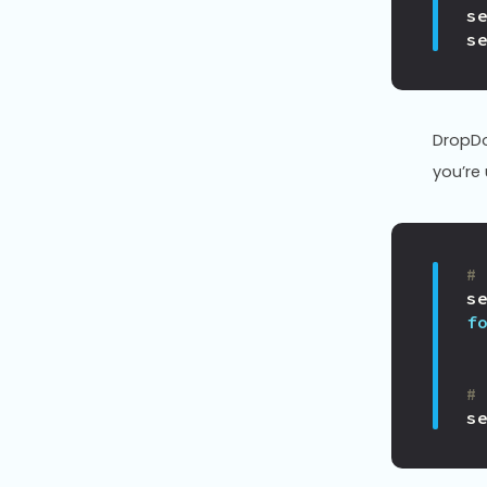
s
s
DropD
you’re
#
s
f
#
s