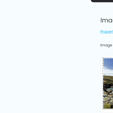
Ima
Proper
Image 