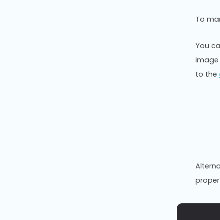
To man
You ca
image 
to the
Altern
propert