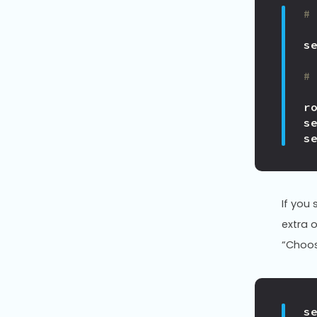
#
s
#
r
s
s
If you
extra 
“Choos
s