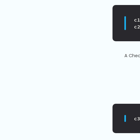
c
c
A Chec
c