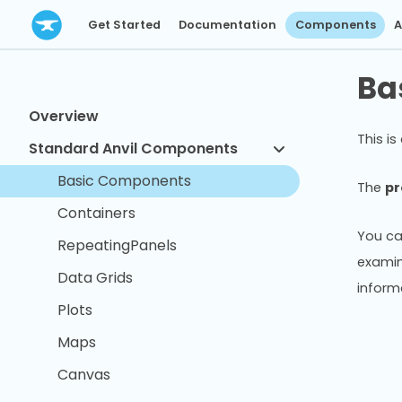
Get Started
Documentation
Components
A
Ba
Overview
This is
Standard Anvil Components
Basic Components
The
pr
Containers
You ca
RepeatingPanels
examin
Data Grids
inform
Plots
Maps
Canvas