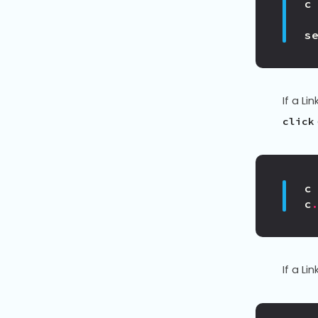
c
s
If a Lin
click
c
c
If a Lin