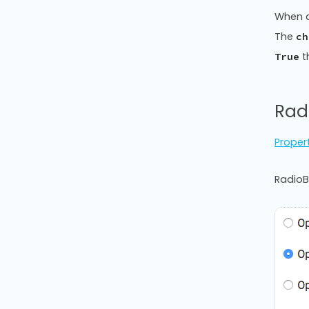
When a
The
ch
t
True
Rad
Proper
RadioB