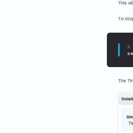
This a
To sto
#
s
The Ti