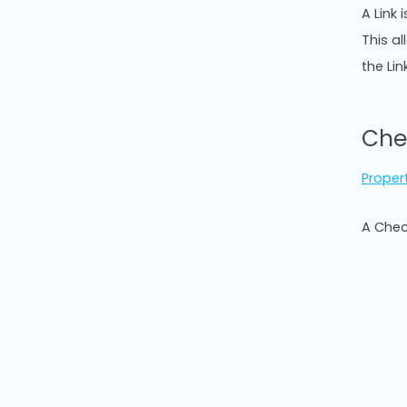
A Link 
This a
the Lin
Che
Proper
A Chec