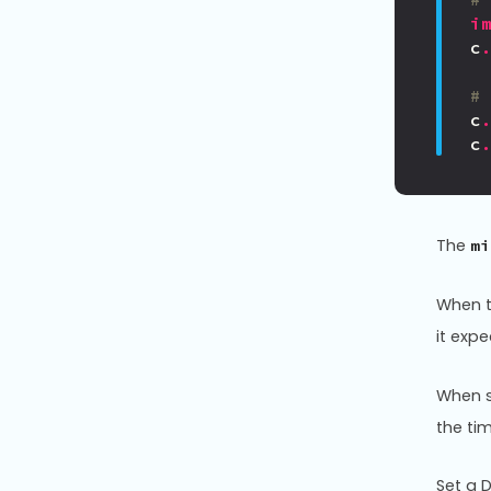
i
c
#
c
c
The
mi
When 
it exp
When s
the ti
Set a D