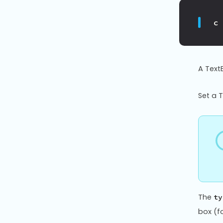
c
A TextB
Set a 
The
ty
box (fo