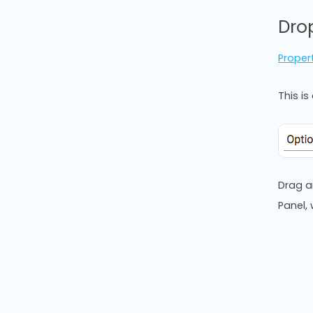
Dro
Proper
This i
Drag a
Panel,