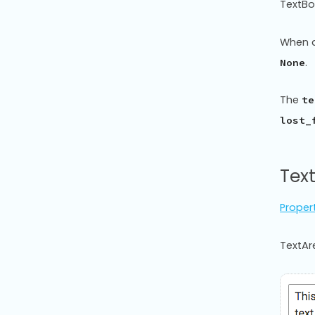
TextBo
When a
.
None
The
te
lost_
Tex
Proper
TextAre