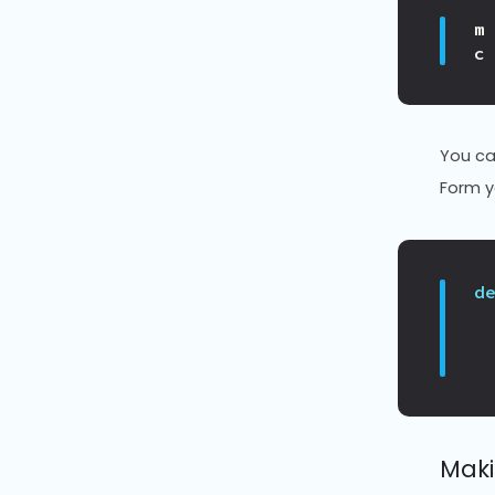
m
c
You ca
Form y
d
Maki