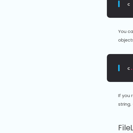
c
You ca
object
c
If you
string
Fil