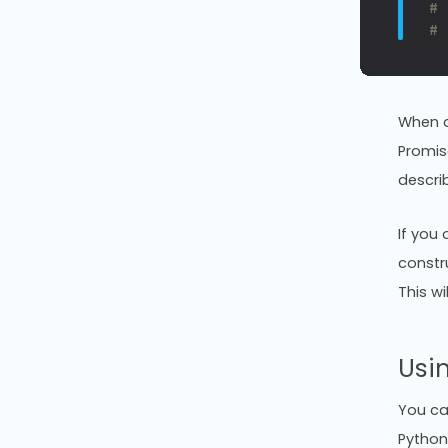
#
#
When a
Promis
descri
If you
constru
This wi
Usi
You can
Python 