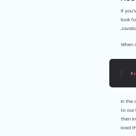
If you
look fo
JavaScr
When a 
<
In the
to our
then i
load th