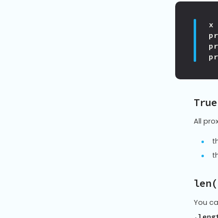
x
p
p
p
True
All pro
t
t
len(
You ca
.leng