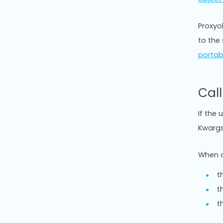
Proxyob
to the
portab
Cal
If the 
Kwargs
When c
t
t
t