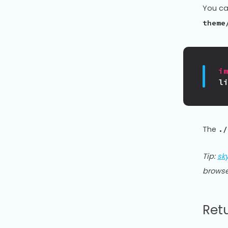
You ca
theme
i
l
The
./
Tip:
sk
browse
Ret