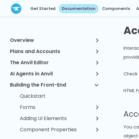
Get Started
Documentation
Components
A
Ac
Overview
Interac
Plans and Accounts
provid
The Anvil Editor
AI Agents in Anvil
Check 
Building the Front-End
HTML F
Quickstart
Forms
Acc
Adding UI Elements
You ca
Component Properties
object