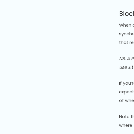
Bloc
When a
synchr
that r
NB: A P
use
sl
If you
expect
of whe
Note t
where 