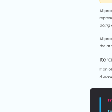
All pr
repres
doing
All pr
the att
Itera
If an o
A JavaS
f
f