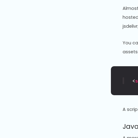
Almost 
hosted
jsdeliv
You ca
assets
<
A scri
Java