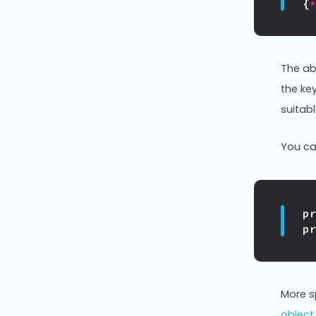
{
The ab
the ke
suitab
You can
p
p
More sp
object 