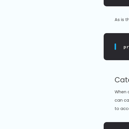
As is 
p
Cat
When a 
can ca
to acc