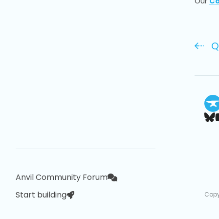
Our
Co
Q
Anvil Community Forum
Start building
Copy