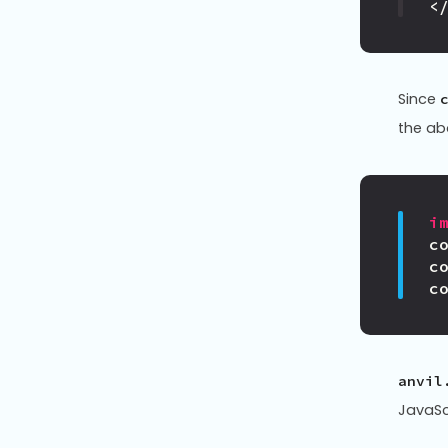
<
Since
the ab
i
c
c
c
anvil
JavaSc