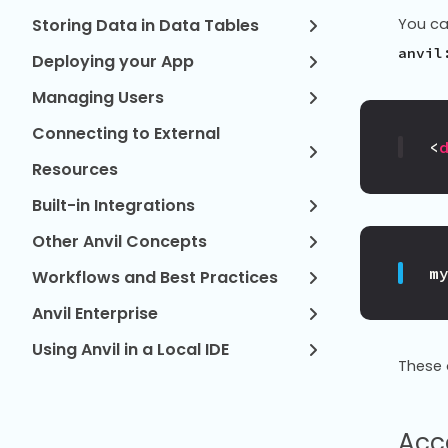
Storing Data in Data Tables
You ca
anvil
Deploying your App
Managing Users
Connecting to External
<
Resources
Built-in Integrations
Other Anvil Concepts
m
Workflows and Best Practices
Anvil Enterprise
Using Anvil in a Local IDE
These 
Acc