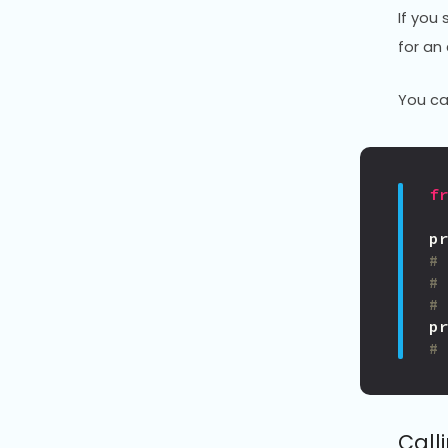
If you 
for an
You ca
f
p
#
#
#
p
#
Call