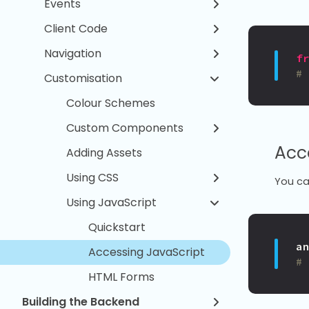
Events
Client Code
Navigation
f
#
Customisation
Colour Schemes
Custom Components
Acc
Adding Assets
Using CSS
You ca
Using JavaScript
Quickstart
a
Accessing JavaScript
#
HTML Forms
Building the Backend