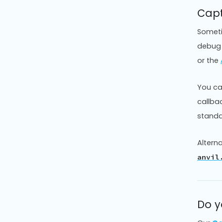
Capt
Sometim
debug 
or the
You ca
callba
stand
Alterna
anvil
Do y