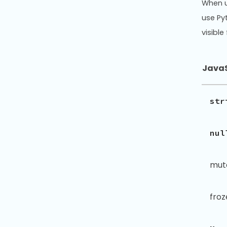
When 
use Py
visibl
JavaS
str
nul
mut
fro