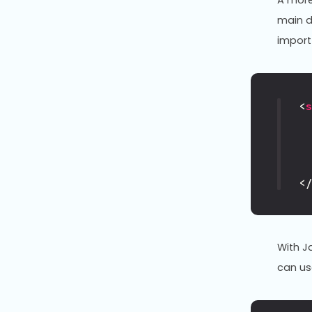
A more
main d
import
<
<
With J
can u