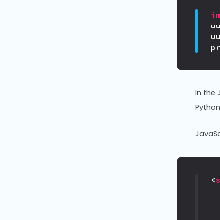
i
u
u
p
In the
Python
JavaSc
<