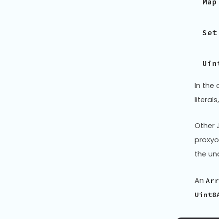
Map
Set
Uin
In the
litera
Other J
proxyo
the un
An
Arr
Uint8