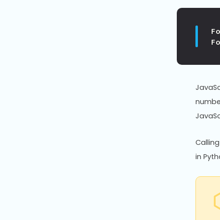
F
F
JavaSc
number
JavaSc
Callin
in Pyth