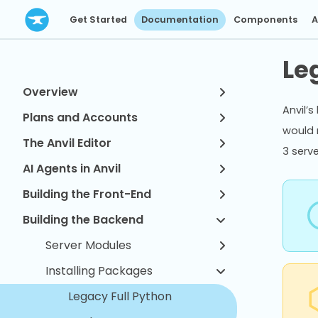
Get Started
Documentation
Components
A
Le
Overview
Anvil’s
Plans and Accounts
would 
The Anvil Editor
3 serv
AI Agents in Anvil
Building the Front-End
Building the Backend
Server Modules
Installing Packages
Legacy Full Python