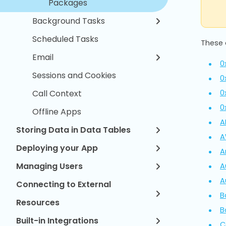
Packages
Background Tasks
Scheduled Tasks
These 
Email
0
Sessions and Cookies
0
0
Call Context
0
Offline Apps
A
Storing Data in Data Tables
A
Deploying your App
A
Managing Users
A
A
Connecting to External
B
Resources
B
Built-in Integrations
C