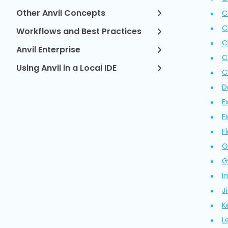
Other Anvil Concepts
C
C
Workflows and Best Practices
C
Anvil Enterprise
C
Using Anvil in a Local IDE
C
D
E
F
Fl
G
G
I
Ji
K
L